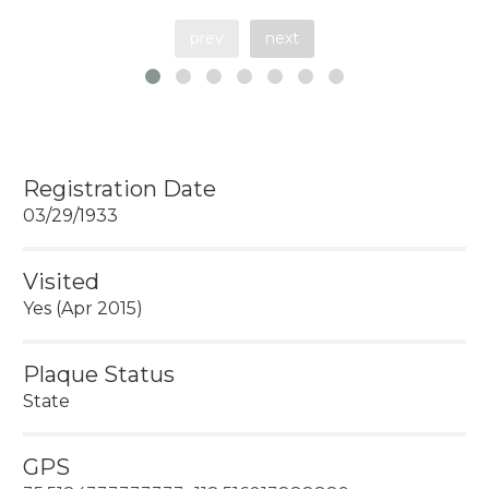
prev
next
Registration Date
03/29/1933
Visited
Yes (Apr 2015)
Plaque Status
State
GPS