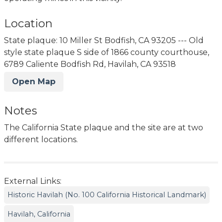
Location
State plaque: 10 Miller St Bodfish, CA 93205 --- Old
style state plaque S side of 1866 county courthouse,
6789 Caliente Bodfish Rd, Havilah, CA 93518
Open Map
Notes
The California State plaque and the site are at two
different locations.
External Links:
Historic Havilah (No. 100 California Historical Landmark)
Havilah, California