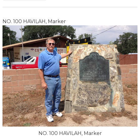
NO. 100 HAVILAH, Marker
NO. 100 HAVILAH, Marker