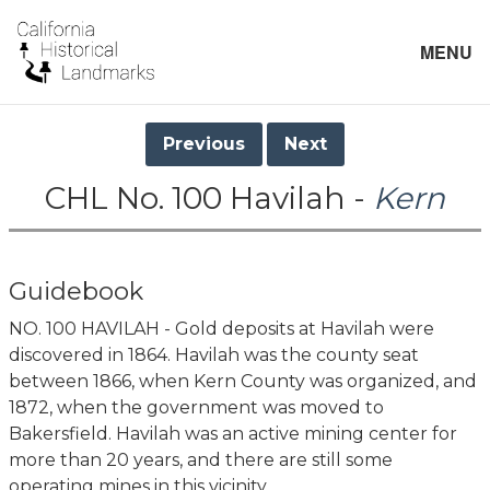
MENU
Previous
Next
CHL No. 100 Havilah -
Kern
Guidebook
NO. 100 HAVILAH - Gold deposits at Havilah were
discovered in 1864. Havilah was the county seat
between 1866, when Kern County was organized, and
1872, when the government was moved to
Bakersfield. Havilah was an active mining center for
more than 20 years, and there are still some
operating mines in this vicinity.