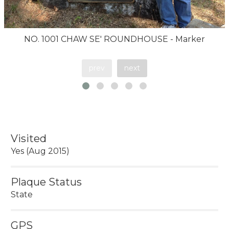
NO. 1001 CHAW SE' ROUNDHOUSE - Marker
prev
next
Visited
Yes (Aug 2015)
Plaque Status
State
GPS