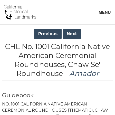
MENU
Previous
Next
CHL No. 1001 California Native
American Ceremonial
Roundhouses, Chaw Se'
Roundhouse -
Amador
Guidebook
NO. 1001 CALIFORNIA NATIVE AMERICAN
CEREMONIAL ROUNDHOUSES (THEMATIC), CHAW