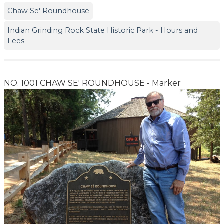
Chaw Se' Roundhouse
Indian Grinding Rock State Historic Park - Hours and
Fees
NO. 1001 CHAW SE' ROUNDHOUSE - Marker