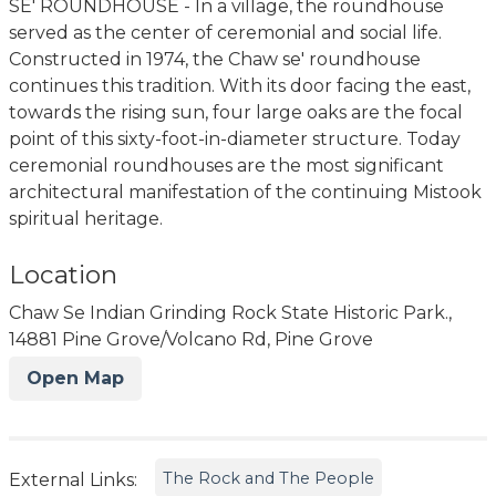
SE' ROUNDHOUSE - In a village, the roundhouse
served as the center of ceremonial and social life.
Constructed in 1974, the Chaw se' roundhouse
continues this tradition. With its door facing the east,
towards the rising sun, four large oaks are the focal
point of this sixty-foot-in-diameter structure. Today
ceremonial roundhouses are the most significant
architectural manifestation of the continuing Mistook
spiritual heritage.
Location
Chaw Se Indian Grinding Rock State Historic Park.,
14881 Pine Grove/Volcano Rd, Pine Grove
Open Map
The Rock and The People
External Links: