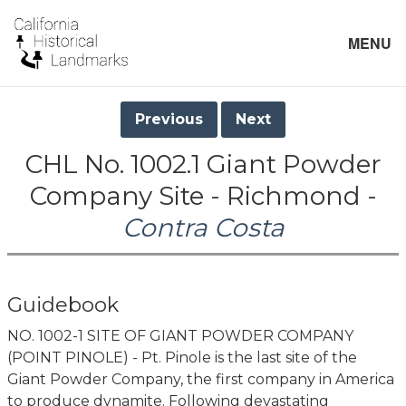
MENU
Previous
Next
CHL No. 1002.1 Giant Powder
Company Site - Richmond -
Contra Costa
Guidebook
NO. 1002-1 SITE OF GIANT POWDER COMPANY
(POINT PINOLE) - Pt. Pinole is the last site of the
Giant Powder Company, the first company in America
to produce dynamite. Following devastating