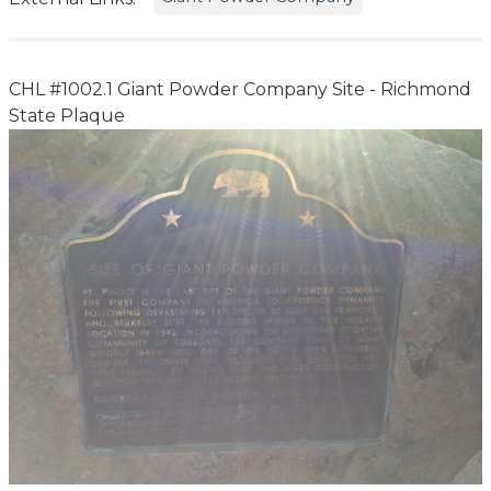
CHL #1002.1 Giant Powder Company Site - Richmond
State Plaque