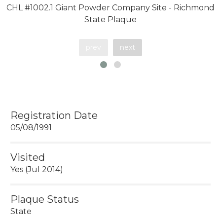
CHL #1002.1 Giant Powder Company Site - Richmond
State Plaque
prev
next
Registration Date
05/08/1991
Visited
Yes (Jul 2014)
Plaque Status
State