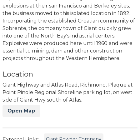
explosions at their san Francisco and Berkeley sites,
the business moved to this isolated location in 1892.
Incorporating the established Croatian community of
Sobrente, the company town of Giant quickly grew
into one of the North Bay's industrial centers.
Explosives were produced here until 1960 and were
essential to mining, dam and other construction
projects throughout the Western Hemisphere.
Location
Giant Highway and Atlas Road, Richmond. Plaque at
Point Pinole Regional Shoreline parking lot, on west
side of Giant Hwy south of Atlas.
Open Map
Giant Powder Company
External Links: