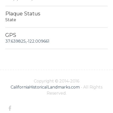
Plaque Status
State
GPS
37.639825,-122.009661
Copyright © 2014-2016
CaliforniaHistoricalLandmarks.com
- All Rights
Reserved.