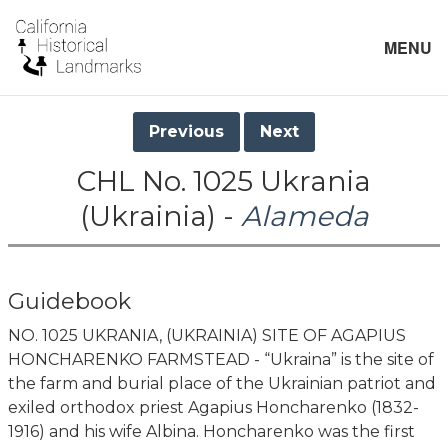
MENU
Previous
Next
CHL No. 1025 Ukrania
(Ukrainia) -
Alameda
Guidebook
NO. 1025 UKRANIA, (UKRAINIA) SITE OF AGAPIUS
HONCHARENKO FARMSTEAD - “Ukraina” is the site of
the farm and burial place of the Ukrainian patriot and
exiled orthodox priest Agapius Honcharenko (1832-
1916) and his wife Albina. Honcharenko was the first