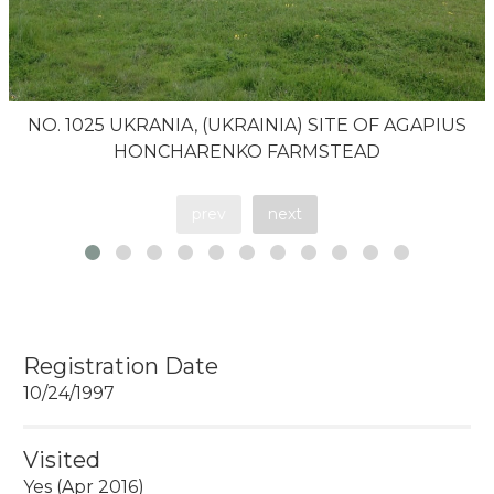
NO. 1025 UKRANIA, (UKRAINIA) SITE OF AGAPIUS
HONCHARENKO FARMSTEAD
prev
next
Registration Date
10/24/1997
Visited
Yes (Apr 2016)