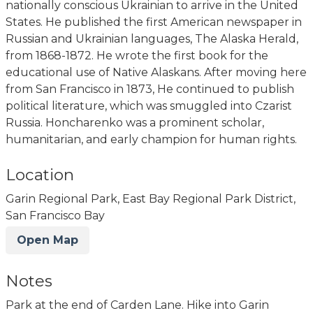
nationally conscious Ukrainian to arrive in the United
States. He published the first American newspaper in
Russian and Ukrainian languages, The Alaska Herald,
from 1868-1872. He wrote the first book for the
educational use of Native Alaskans. After moving here
from San Francisco in 1873, He continued to publish
political literature, which was smuggled into Czarist
Russia. Honcharenko was a prominent scholar,
humanitarian, and early champion for human rights.
Location
Garin Regional Park, East Bay Regional Park District,
San Francisco Bay
Open Map
Notes
Park at the end of Carden Lane. Hike into Garin