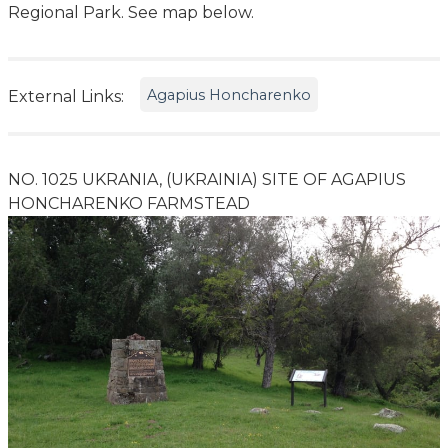
Regional Park. See map below.
Agapius Honcharenko
External Links:
NO. 1025 UKRANIA, (UKRAINIA) SITE OF AGAPIUS
HONCHARENKO FARMSTEAD