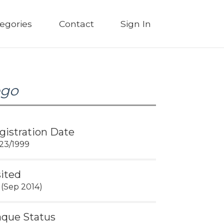
egories
Contact
Sign In
ego
gistration Date
23/1999
sited
 (Sep 2014)
aque Status