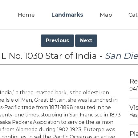
Home
Landmarks
Map
Cat
Previous
Next
L No. 1030 Star of India -
San Di
Re
04/
ndia,” a three-masted bark, is the oldest iron-
e Isle of Man, Great Britain, she was launched in
Vi
-Pacific trade from 1871-1898 resulted in the
nty-one times, stopping in San Francisco in 1873
Yes
ska Packers Association to service the salmon
son from Alameda during 1902-1923, Euterpe was
Pl
 continues to sail the Pacific Ocean as an active