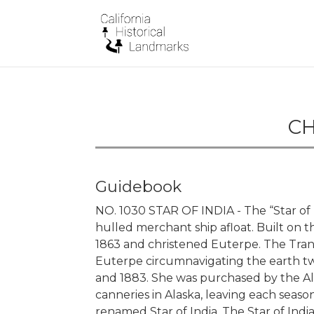
CH
Guidebook
NO. 1030 STAR OF INDIA - The “Star of I
hulled merchant ship afloat. Built on th
1863 and christened Euterpe. The Trans
Euterpe circumnavigating the earth twe
and 1883. She was purchased by the Ala
canneries in Alaska, leaving each sea
renamed Star of India. The Star of India