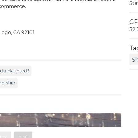
Sta
e commerce.
G
32.
iego, CA 92101
Ta
S
ndia Haunted?
ing ship
rev
next