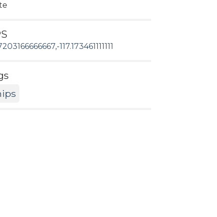
te
PS
7203166666667,-117.173461111111
gs
hips