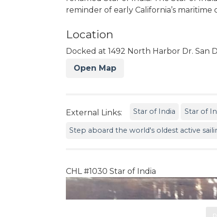
reminder of early California’s maritim
Location
Docked at 1492 North Harbor Dr. San D
Open Map
Star of India
Star of I
External Links:
Step aboard the world's oldest active sail
CHL #1030 Star of India
p