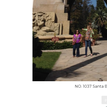
NO. 1037 Santa 
p