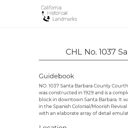
CHL No. 1037 S
Guidebook
NO. 1037 Santa Barbara County Court
was constructed in 1929 and is a comple
block in downtown Santa Barbara. It w
in the Spanish Colonial/Moorish Revival s
with an elaborate array of detail emulat
Location