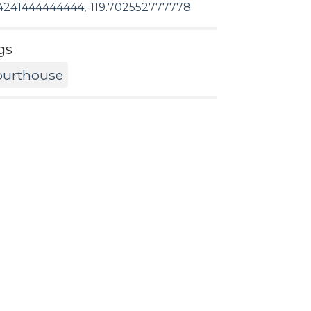
4241444444444,-119.702552777778
gs
ourthouse