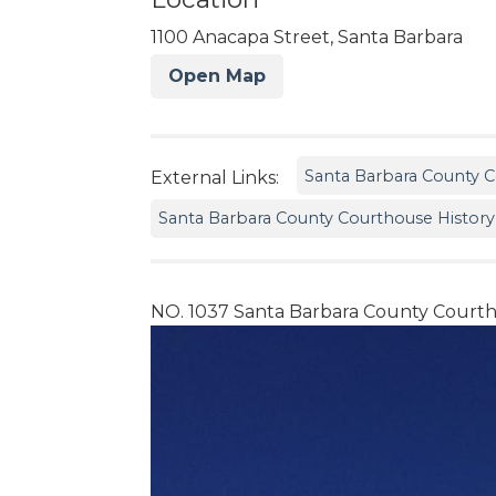
1100 Anacapa Street, Santa Barbara
Open Map
Santa Barbara County 
External Links:
Santa Barbara County Courthouse History
NO. 1037 Santa Barbara County Court