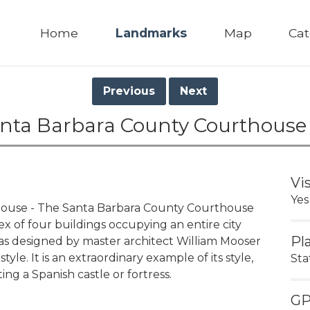
Home
Landmarks
Map
Cat
Previous
Next
anta Barbara County Courthouse
Vi
Yes
house - The Santa Barbara County Courthouse
x of four buildings occupying an entire city
Pl
as designed by master architect William Mooser
tyle. It is an extraordinary example of its style,
Sta
ing a Spanish castle or fortress.
G