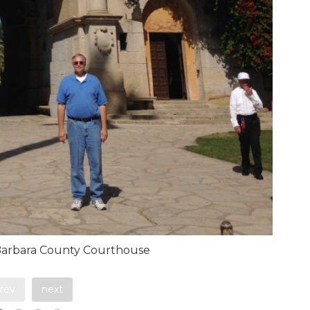
Barbara County Courthouse
rev
next