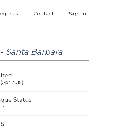
egories
Contact
Sign In
 -
Santa Barbara
sited
 (Apr 2015)
aque Status
te
PS