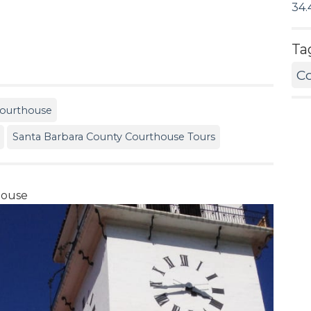
34.
Ta
C
Courthouse
Santa Barbara County Courthouse Tours
house