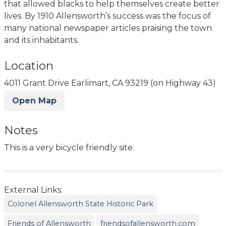
that allowed blacks to help themselves create better
lives. By 1910 Allensworth’s success was the focus of
many national newspaper articles praising the town
and its inhabitants.
Location
4011 Grant Drive Earlimart, CA 93219 (on Highway 43)
Open Map
Notes
This is a very bicycle friendly site.
External Links:
Colonel Allensworth State Historic Park
Friends of Allensworth
friendsofallensworth.com