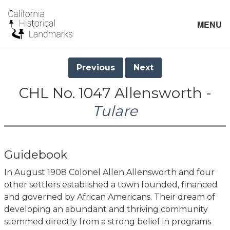
MENU
Previous
Next
CHL No. 1047 Allensworth -
Tulare
Guidebook
In August 1908 Colonel Allen Allensworth and four
other settlers established a town founded, financed
and governed by African Americans. Their dream of
developing an abundant and thriving community
stemmed directly from a strong belief in programs