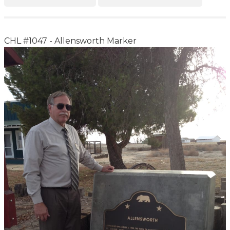
CHL #1047 - Allensworth Marker