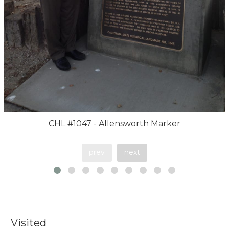
CHL #1047 - Allensworth Marker
prev
next
Visited