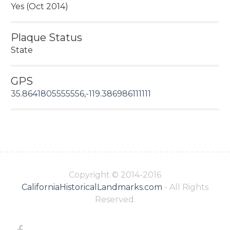
Yes (Oct 2014)
Plaque Status
State
GPS
35.8641805555556,-119.386986111111
Copyright © 2014-2016
CaliforniaHistoricalLandmarks.com
- All Rights
Reserved.