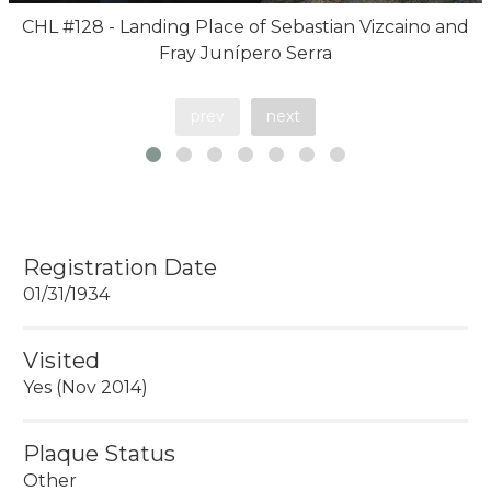
CHL #128 - Landing Place of Sebastian Vizcaino and
Fray Junípero Serra
prev
next
Registration Date
01/31/1934
Visited
Yes (Nov 2014)
Plaque Status
Other