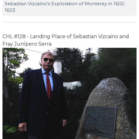
Sebastian Vizcaíno's Exploration of Monterey in 1602-
1603
CHL #128 - Landing Place of Sebastian Vizcaino and
Fray Junípero Serra