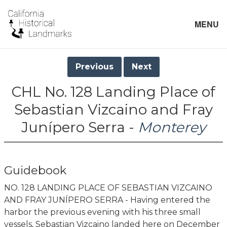
MENU
Previous
Next
CHL No. 128 Landing Place of
Sebastian Vizcaino and Fray
Junípero Serra -
Monterey
Guidebook
NO. 128 LANDING PLACE OF SEBASTIAN VIZCAINO
AND FRAY JUNÍPERO SERRA - Having entered the
harbor the previous evening with his three small
vessels, Sebastian Vizcaino landed here on December