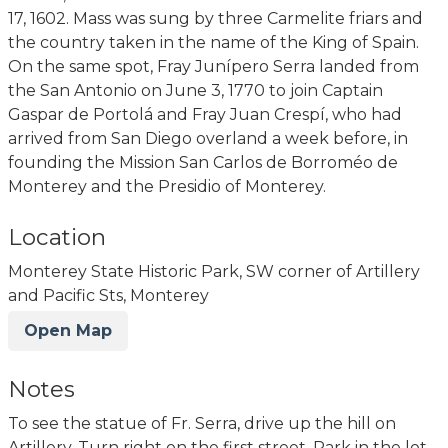
17, 1602. Mass was sung by three Carmelite friars and
the country taken in the name of the King of Spain.
On the same spot, Fray Junípero Serra landed from
the San Antonio on June 3, 1770 to join Captain
Gaspar de Portolá and Fray Juan Crespí, who had
arrived from San Diego overland a week before, in
founding the Mission San Carlos de Borroméo de
Monterey and the Presidio of Monterey.
Location
Monterey State Historic Park, SW corner of Artillery
and Pacific Sts, Monterey
Open Map
Notes
To see the statue of Fr. Serra, drive up the hill on
Artillery. Turn right on the first street. Park in the lot.