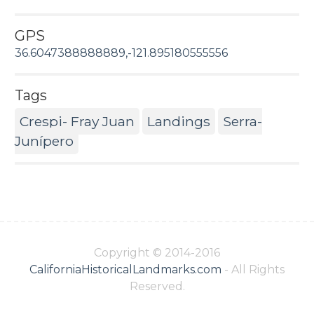
GPS
36.6047388888889,-121.895180555556
Tags
Crespi- Fray Juan
Landings
Serra-
Junípero
Copyright © 2014-2016
CaliforniaHistoricalLandmarks.com
- All Rights
Reserved.