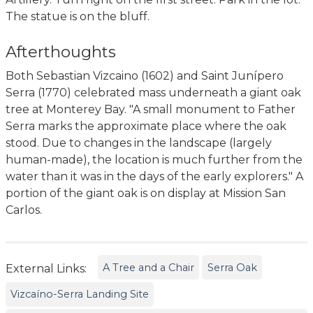
The statue is on the bluff.
Afterthoughts
Both Sebastian Vizcaino (1602) and Saint Junípero
Serra (1770) celebrated mass underneath a giant oak
tree at Monterey Bay. "A small monument to Father
Serra marks the approximate place where the oak
stood. Due to changes in the landscape (largely
human-made), the location is much further from the
water than it was in the days of the early explorers." A
portion of the giant oak is on display at Mission San
Carlos.
A Tree and a Chair
Serra Oak
External Links:
Vizcaíno-Serra Landing Site