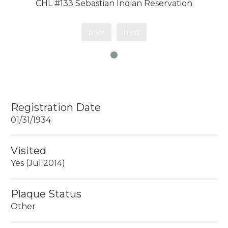
CHL #133 Sebastian Indian Reservation
prev
next
Registration Date
01/31/1934
Visited
Yes (Jul 2014)
Plaque Status
Other