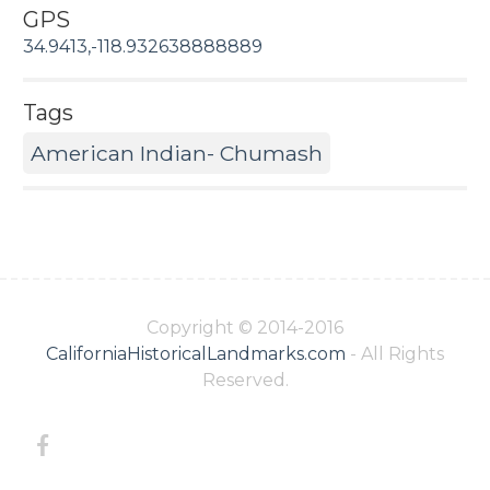
GPS
34.9413,-118.932638888889
Tags
American Indian- Chumash
Copyright © 2014-2016
CaliforniaHistoricalLandmarks.com
- All Rights
Reserved.