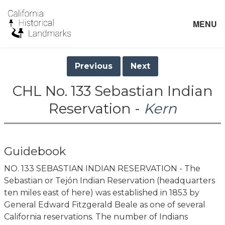
MENU
Previous
Next
CHL No. 133 Sebastian Indian
Reservation -
Kern
Guidebook
NO. 133 SEBASTIAN INDIAN RESERVATION - The
Sebastian or Tejón Indian Reservation (headquarters
ten miles east of here) was established in 1853 by
General Edward Fitzgerald Beale as one of several
California reservations. The number of Indians