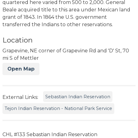
quartered here varied from 500 to 2,000. General
Beale acquired title to this area under Mexican land
grant of 1843. In 1864 the U.S. government
transferred the Indians to other reservations.
Location
Grapevine, NE corner of Grapevine Rd and 'D' St, 70
mi S of Mettler
Open Map
Sebastian Indian Reservation
External Links:
Tejon Indian Reservation - National Park Service
CHL #133 Sebastian Indian Reservation