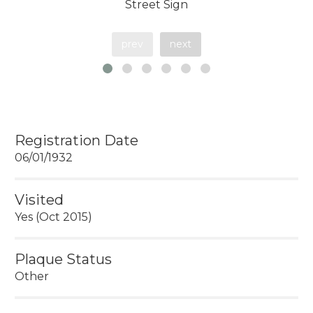
Street Sign
prev
next
Registration Date
06/01/1932
Visited
Yes (Oct 2015)
Plaque Status
Other