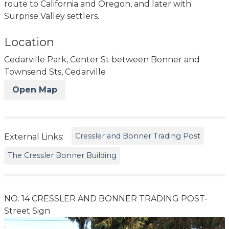
route to California and Oregon, and later with
Surprise Valley settlers.
Location
Cedarville Park, Center St between Bonner and
Townsend Sts, Cedarville
Open Map
Cressler and Bonner Trading Post
External Links:
The Cressler Bonner Building
NO. 14 CRESSLER AND BONNER TRADING POST-
Street Sign