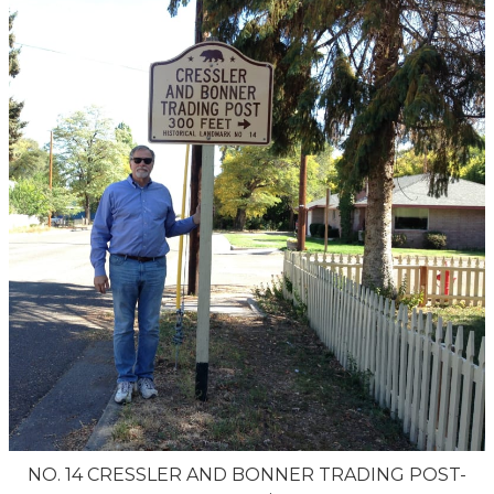
NO. 14 CRESSLER AND BONNER TRADING POST-