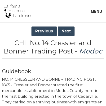
MENU
Previous
Next
CHL No. 14 Cressler and
Bonner Trading Post -
Modoc
Guidebook
NO. 14 CRESSLER AND BONNER TRADING POST,
1865 - Cressler and Bonner started the first
mercantile establishment in Modoc County here, in
the first building erected in the town of Cedarville.
They carried on a thriving business with emigrants en