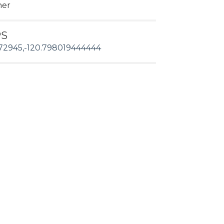
her
PS
72945,-120.798019444444