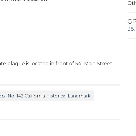
Ot
G
38.
e plaque is located in front of 541 Main Street,
p (No. 142 California Historical Landmark)