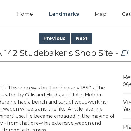
Home
Landmarks
Map
Cat
Previous
Next
 142 Studebaker's Shop Site -
El
Re
06/
 This shop was built in the early 1850s. The
perated by Ollis and Hinds, and John Mohler
Vi
 Here he had a bench and sort of woodworking
agon wheels and the like. A little later he
Yes
iners' use. He became engaged in the making of
 - from that grew his extensive wagon and
Pl
automobile business.