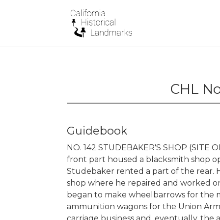
CHL No.
Guidebook
NO. 142 STUDEBAKER'S SHOP (SITE OF) -
front part housed a blacksmith shop o
Studebaker rented a part of the rear.
shop where he repaired and worked on w
began to make wheelbarrows for the m
ammunition wagons for the Union Army
carriage business and, eventually, the 