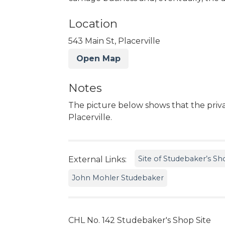
Location
543 Main St, Placerville
Open Map
Notes
The picture below shows that the privat
Placerville.
Site of Studebaker’s Sho
External Links:
John Mohler Studebaker
CHL No. 142 Studebaker's Shop Site