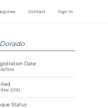
egories
Contact
Sign In
 Dorado
gistration Date
06/1934
sited
 (Mar 2015)
aque Status