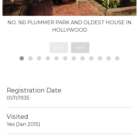
NO. 160 PLUMMER PARK AND OLDEST HOUSE IN
HOLLYWOOD
prev
next
Registration Date
01/11/1935
Visited
Yes (Jan 2015)