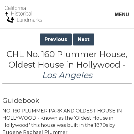
MENU
Previous
Next
CHL No. 160 Plummer House,
Oldest House in Hollywood -
Los Angeles
Guidebook
NO. 160 PLUMMER PARK AND OLDEST HOUSE IN
HOLLYWOOD - Known as the 'Oldest House in
Hollywood,' this house was built in the 1870s by
Eugene Raphael Plummer.