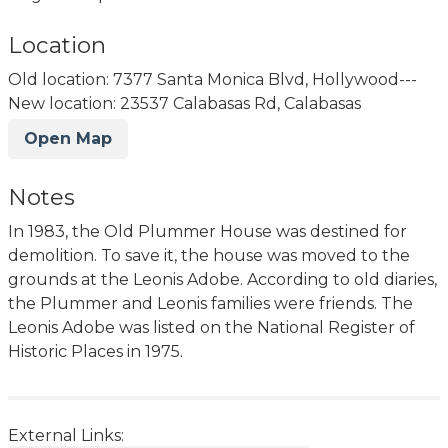
Location
Old location: 7377 Santa Monica Blvd, Hollywood---
New location: 23537 Calabasas Rd, Calabasas
Open Map
Notes
In 1983, the Old Plummer House was destined for
demolition. To save it, the house was moved to the
grounds at the Leonis Adobe. According to old diaries,
the Plummer and Leonis families were friends. The
Leonis Adobe was listed on the National Register of
Historic Places in 1975.
External Links: