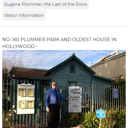
Eugene Plummer, the Last of the Dons
Visitor Information
NO. 160 PLUMMER PARK AND OLDEST HOUSE IN
HOLLYWOOD -