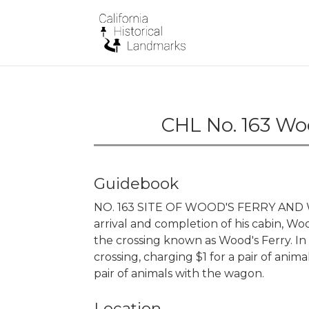
CHL No. 163 Wo
Guidebook
NO. 163 SITE OF WOOD'S FERRY AND WO
arrival and completion of his cabin, W
the crossing known as Wood's Ferry. In 1
crossing, charging $1 for a pair of anim
pair of animals with the wagon.
Location