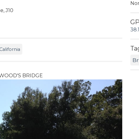
No
, J10
G
38.
Ta
alifornia
Br
D WOOD'S BRIDGE