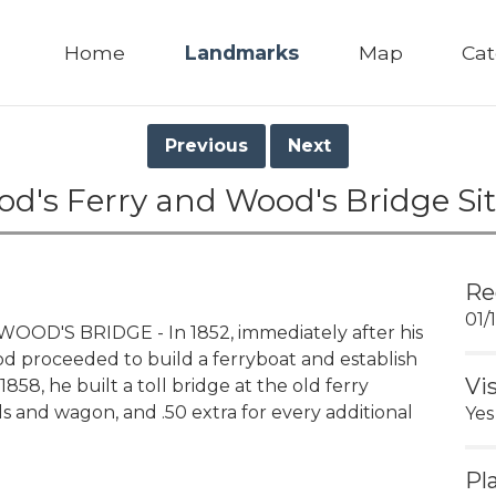
Home
Landmarks
Map
Cat
Previous
Next
od's Ferry and Wood's Bridge Sit
Re
01/
OD'S BRIDGE - In 1852, immediately after his
ood proceeded to build a ferryboat and establish
Vi
858, he built a toll bridge at the old ferry
als and wagon, and .50 extra for every additional
Yes
Pl