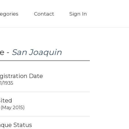
egories
Contact
Sign In
e -
San Joaquin
gistration Date
11/1935
sited
 (May 2015)
aque Status