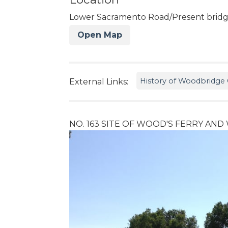
Lower Sacramento Road/Present bridge
Open Map
History of Woodbridge C
External Links:
NO. 163 SITE OF WOOD'S FERRY AN