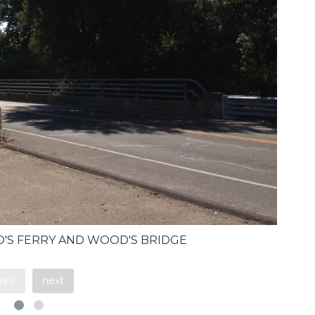
OD'S FERRY AND WOOD'S BRIDGE
rev
next