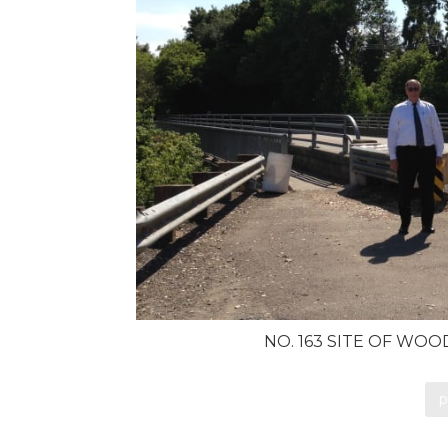
NO. 163 SITE OF WO
p