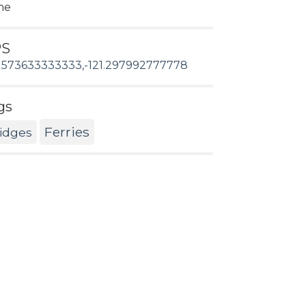
ne
PS
1573633333333,-121.297992777778
gs
Ferries
idges