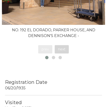
NO. 192 EL DORADO, PARKER HOUSE, AND
DENNISON'S EXCHANGE -
prev
next
Registration Date
06/20/1935
Visited