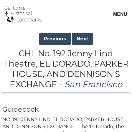
MENU
Previous
Next
CHL No. 192 Jenny Lind
Theatre, EL DORADO, PARKER
HOUSE, AND DENNISON'S
EXCHANGE -
San Francisco
Guidebook
NO. 192 JENNY LIND, EL DORADO, PARKER HOUSE,
AND DENNISON'S EXCHANGE - The 'El Dorado,' the