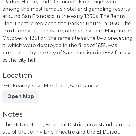
'Parker House,' and 'Dennison's Exchange' were
among the most famous hotel and gambling resorts
around San Francisco in the early 1850s. The Jenny
Lind Theatre replaced the Parker House in 1850. The
third Jenny Lind Theatre, opened by Tom Maguire on
October 4, 1851 on the same site as the two preceding
it, which were destroyed in the fires of 1851, was
purchased by the City of San Francisco in 1852 for use
as the city hall.
Location
750 Kearny St at Merchant, San Francisco
Open Map
Notes
The Hilton Hotel, Financial District, now stands on the
site of the Jenny Lind Theatre and the El Dorado.