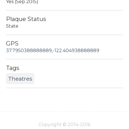
Yes (Sep 2015)
Plaque Status
State
GPS
37.7950388888889,-122.404938888889
Tags
Theatres
Copyright © 2014-2016