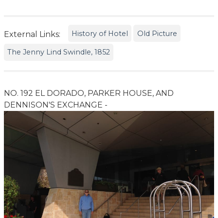
History of Hotel
Old Picture
External Links:
The Jenny Lind Swindle, 1852
NO. 192 EL DORADO, PARKER HOUSE, AND
DENNISON'S EXCHANGE -