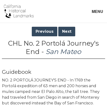
MENU
Previous
Next
CHL No. 2 Portolá Journey's
End -
San Mateo
Guidebook
NO. 2 PORTOLÁ JOURNEY'S END - In 1769 the
Portolá expedition of 63 men and 200 horses and
mules camped near El Palo Alto, the tall tree. They
had traveled from San Diego in search of Monterey
but discovered instead the Bay of San Francisco.