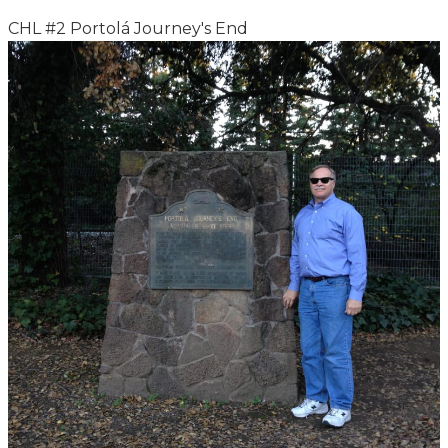
CHL #2 Portolá Journey's End