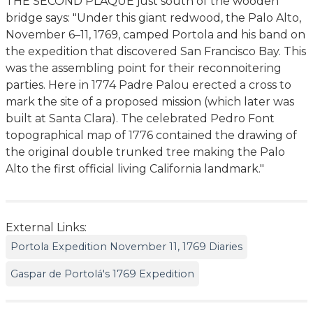
THE SECOND PLAQUE just south of the wooden
bridge says: "Under this giant redwood, the Palo Alto,
November 6–11, 1769, camped Portola and his band on
the expedition that discovered San Francisco Bay. This
was the assembling point for their reconnoitering
parties. Here in 1774 Padre Palou erected a cross to
mark the site of a proposed mission (which later was
built at Santa Clara). The celebrated Pedro Font
topographical map of 1776 contained the drawing of
the original double trunked tree making the Palo
Alto the first official living California landmark."
External Links:
Portola Expedition November 11, 1769 Diaries
Gaspar de Portolá's 1769 Expedition