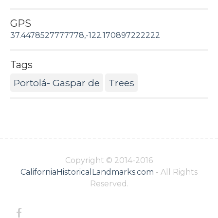
GPS
37.4478527777778,-122.170897222222
Tags
Portolá- Gaspar de
Trees
Copyright © 2014-2016
CaliforniaHistoricalLandmarks.com
- All Rights
Reserved.