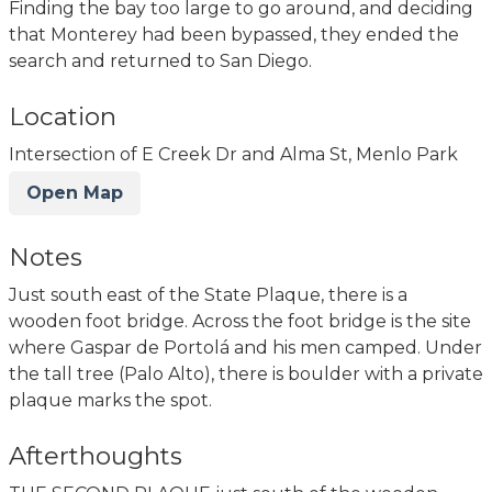
Finding the bay too large to go around, and deciding
that Monterey had been bypassed, they ended the
search and returned to San Diego.
Location
Intersection of E Creek Dr and Alma St, Menlo Park
Open Map
Notes
Just south east of the State Plaque, there is a
wooden foot bridge. Across the foot bridge is the site
where Gaspar de Portolá and his men camped. Under
the tall tree (Palo Alto), there is boulder with a private
plaque marks the spot.
Afterthoughts