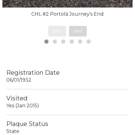
CHL #2 Portolá Journey's End
prev
next
Registration Date
06/01/1932
Visited
Yes (Jan 2015)
Plaque Status
State