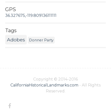
GPS
36.327675,-119.809136111111
Tags
Adobes
Donner Party
Copyright © 2014-2016
CaliforniaHistoricalLandmarks.com
- All Rights
Reserved.