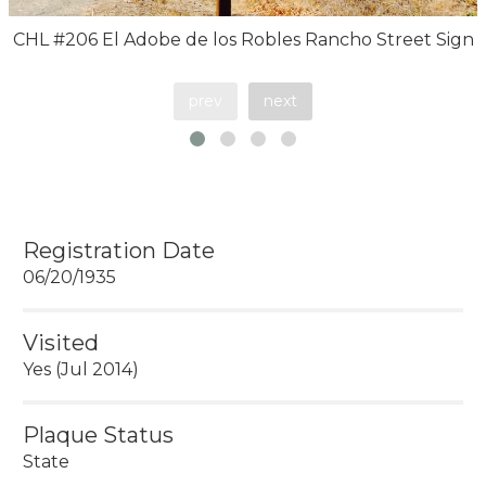
CHL #206 El Adobe de los Robles Rancho Street Sign
prev
next
Registration Date
06/20/1935
Visited
Yes (Jul 2014)
Plaque Status
State