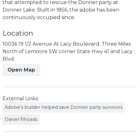
that attempted to rescue the Donner party at
Donner Lake. Built in 1856, the adobe has been
continuously occupied since.
Location
10036 19 1/2 Avenue At Lacy Boulevard; Three Miles
North of Lemoore SW corner State Hwy 41 and Lacy
Blvd
Open Map
External Links:
Adobe’s builder helped save Donner party survivors
Daniel Rhoads