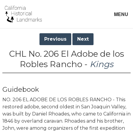
MENU
Previous
Next
CHL No. 206 El Adobe de los
Robles Rancho -
Kings
Guidebook
NO. 206 EL ADOBE DE LOS ROBLES RANCHO - This
restored adobe, second oldest in San Joaquin Valley,
was built by Daniel Rhoades, who came to California in
1846 by overland caravan. Rhoades and his brother,
John, were among organizers of the first expedition