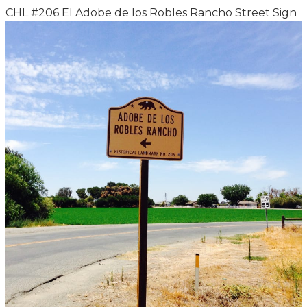
CHL #206 El Adobe de los Robles Rancho Street Sign