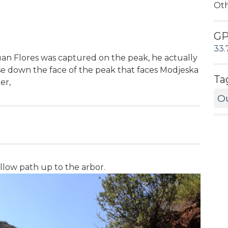
Ot
G
33.
an Flores was captured on the peak, he actually
se down the face of the peak that faces Modjeska
Ta
er,
O
low path up to the arbor.