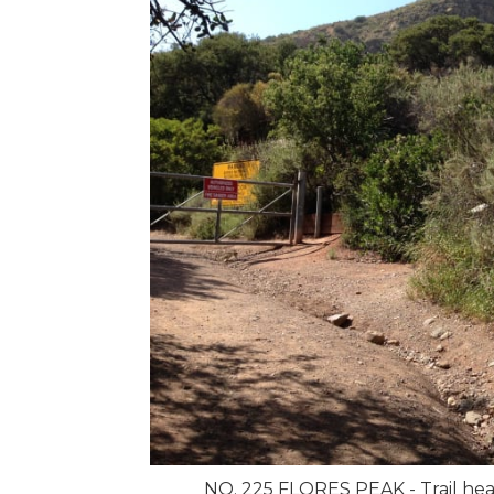
NO. 225 FLORES PEAK - Trail hea