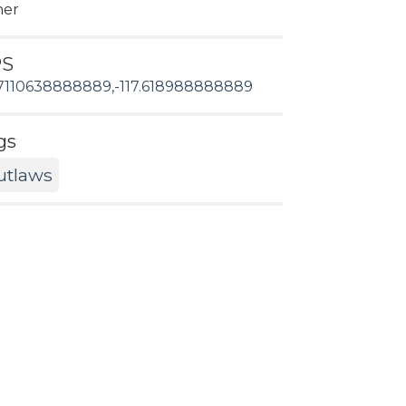
her
PS
7110638888889,-117.618988888889
gs
utlaws