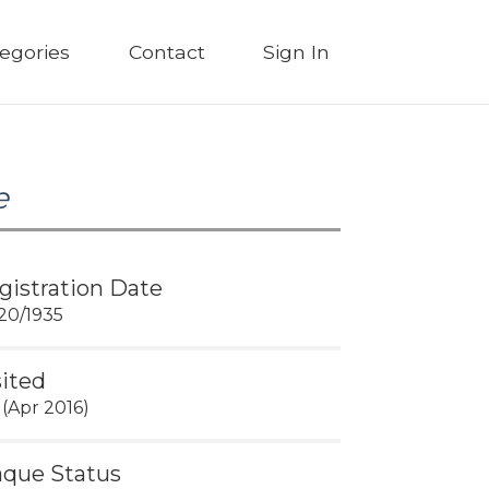
egories
Contact
Sign In
e
gistration Date
20/1935
sited
 (Apr 2016)
aque Status