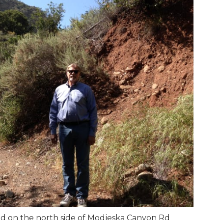
d on the north side of Modjeska Canyon Rd