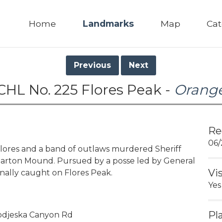
Home
Landmarks
Map
Cat
Previous
Next
CHL No. 225 Flores Peak -
Orang
Re
06/
lores and a band of outlaws murdered Sheriff
 Barton Mound. Pursued by a posse led by General
Vi
inally caught on Flores Peak.
Yes
Pl
Modjeska Canyon Rd