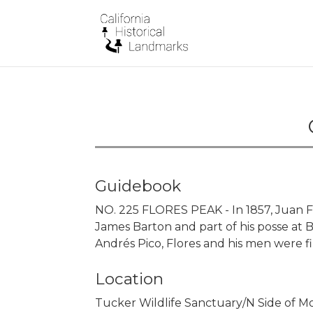
Guidebook
NO. 225 FLORES PEAK - In 1857, Juan F
James Barton and part of his posse at
Andrés Pico, Flores and his men were f
Location
Tucker Wildlife Sanctuary/N Side of 