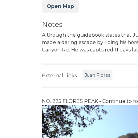
Open Map
Notes
Although the guidebook states that Ju
made a daring escape by riding his hor
Canyon Rd. He was captured 11 days lat
Juan Flores
External Links:
NO. 225 FLORES PEAK - Continue to fol