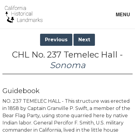
MENU
Previous
Next
CHL No. 237 Temelec Hall -
Sonoma
Guidebook
NO. 237 TEMELEC HALL - This structure was erected
in 1858 by Captain Granville P. Swift, a member of the
Bear Flag Party, using stone quarried here by native
Indian labor. General Percifor F. Smith, U.S. military
commander in California, lived in the little house