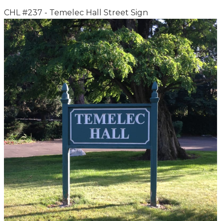
CHL #237 - Temelec Hall Street Sign