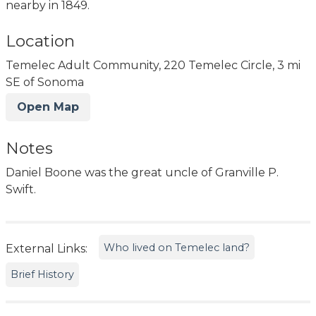
nearby in 1849.
Location
Temelec Adult Community, 220 Temelec Circle, 3 mi
SE of Sonoma
Open Map
Notes
Daniel Boone was the great uncle of Granville P.
Swift.
Who lived on Temelec land?
External Links:
Brief History