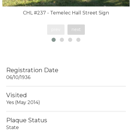
CHL #237 - Temelec Hall Street Sign
prev
next
Registration Date
06/10/1936
Visited
Yes (May 2014)
Plaque Status
State