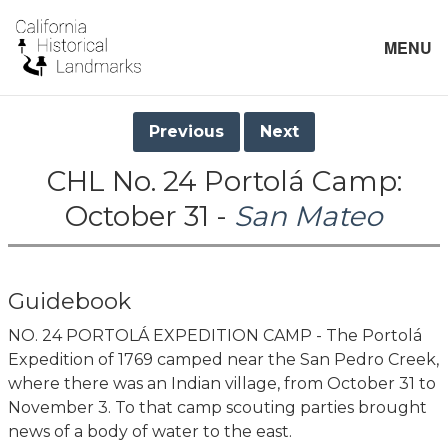
MENU
Previous
Next
CHL No. 24 Portolá Camp:
October 31 -
San Mateo
Guidebook
NO. 24 PORTOLÁ EXPEDITION CAMP - The Portolá
Expedition of 1769 camped near the San Pedro Creek,
where there was an Indian village, from October 31 to
November 3. To that camp scouting parties brought
news of a body of water to the east.