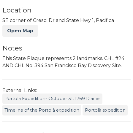
Location
SE corner of Crespi Dr and State Hwy 1, Pacifica
Open Map
Notes
This State Plaque represents 2 landmarks. CHL #24
AND CHL No. 394 San Francisco Bay Discovery Site.
External Links:
Portola Expedition- October 31, 1769 Diaries
Timeline of the Portolà expedition
Portolà expedition