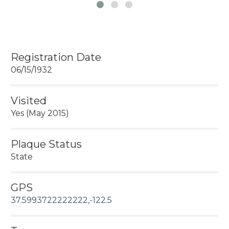
Registration Date
06/15/1932
Visited
Yes (May 2015)
Plaque Status
State
GPS
37.5993722222222,-122.5