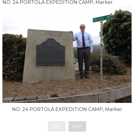
NO. 24 PORTOLÁ EXPEDITION CAMP, Marker
NO. 24 PORTOLÁ EXPEDITION CAMP, Marker
prev
next