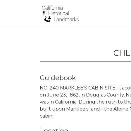
CHL 
Guidebook
NO. 240 MARKLEE'S CABIN SITE - Jacob 
on June 23, 1862, in Douglas County, N
was in California. During the rush to 
built upon Marklee's land - the Alpine
cabin.
Location