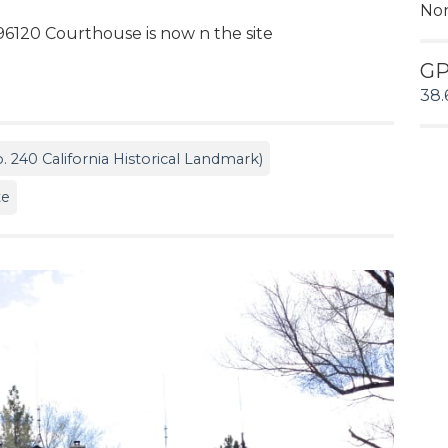
No
96120 Courthouse is now n the site
G
38.
. 240 California Historical Landmark)
te