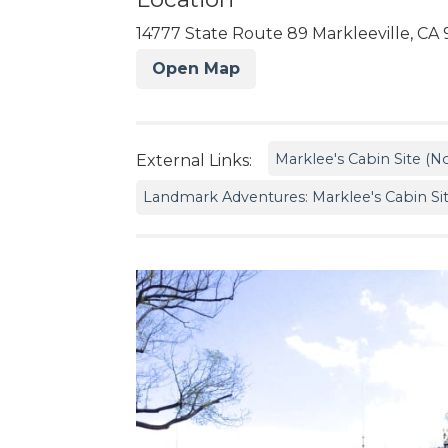
14777 State Route 89 Markleeville, CA 
Open Map
Marklee's Cabin Site (No
External Links:
Landmark Adventures: Marklee's Cabin Si