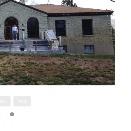
rev
next