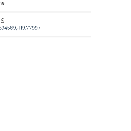
ne
PS
694589,-119.77997