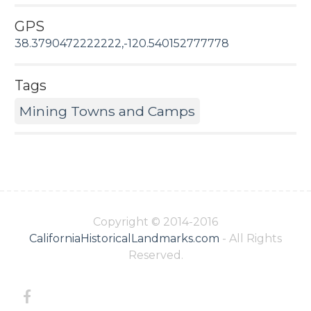
GPS
38.3790472222222,-120.540152777778
Tags
Mining Towns and Camps
Copyright © 2014-2016
CaliforniaHistoricalLandmarks.com
- All Rights
Reserved.