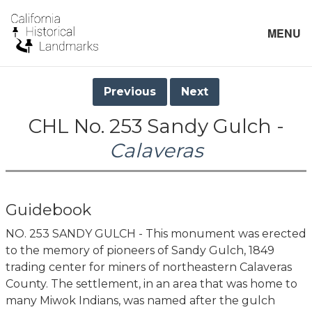
MENU
Previous
Next
CHL No. 253 Sandy Gulch -
Calaveras
Guidebook
NO. 253 SANDY GULCH - This monument was erected
to the memory of pioneers of Sandy Gulch, 1849
trading center for miners of northeastern Calaveras
County. The settlement, in an area that was home to
many Miwok Indians, was named after the gulch