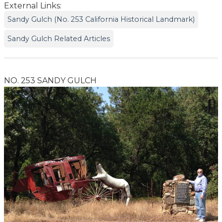
External Links:
Sandy Gulch (No. 253 California Historical Landmark)
Sandy Gulch Related Articles
NO. 253 SANDY GULCH