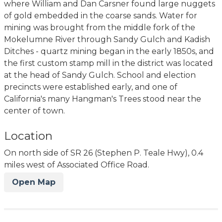
where William and Dan Carsner found large nuggets
of gold embedded in the coarse sands. Water for
mining was brought from the middle fork of the
Mokelumne River through Sandy Gulch and Kadish
Ditches - quartz mining began in the early 1850s, and
the first custom stamp mill in the district was located
at the head of Sandy Gulch. School and election
precincts were established early, and one of
California's many Hangman's Trees stood near the
center of town.
Location
On north side of SR 26 (Stephen P. Teale Hwy), 0.4
miles west of Associated Office Road.
Open Map