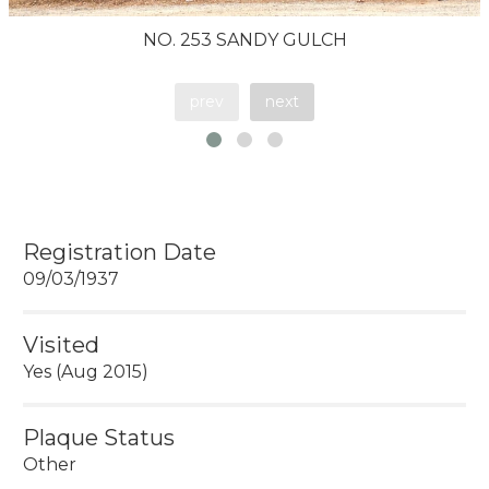
NO. 253 SANDY GULCH
prev
next
Registration Date
09/03/1937
Visited
Yes (Aug 2015)
Plaque Status
Other