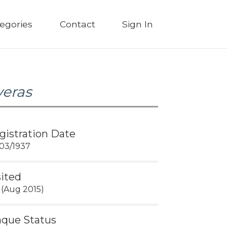
egories
Contact
Sign In
veras
gistration Date
03/1937
sited
 (Aug 2015)
aque Status