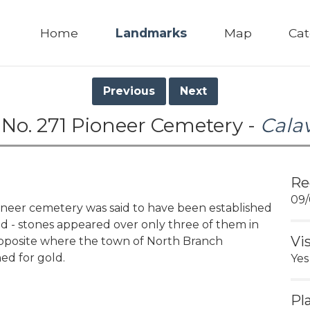
Home
Landmarks
Map
Cat
Previous
Next
No. 271 Pioneer Cemetery -
Cala
Re
09/
eer cemetery was said to have been established
ed - stones appeared over only three of them in
Vi
 opposite where the town of North Branch
ned for gold.
Yes
Pl