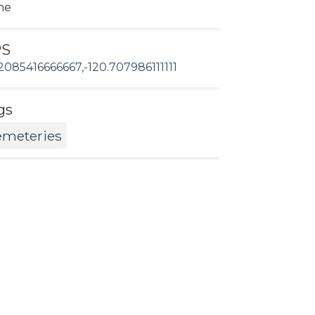
ne
PS
2085416666667,-120.707986111111
gs
emeteries