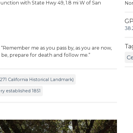
 junction with State Hwy 49, 1.8 mi W of San
No
G
38.
Ta
: “Remember me as you pass by, as you are now,
l be, prepare for death and follow me.”
C
71 California Historical Landmark)
y established 1851