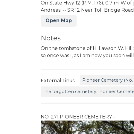
On State Hwy 12 (P.M. 176), 0.7 mi W of
Andreas. -- SR 12 Near Toll Bridge Road
Open Map
Notes
On the tombstone of H. Lawson W. Hill
so once was I, as I am now you soon wil
Pioneer Cemetery (No. 2
External Links:
The forgotten cemetery: Pioneer Cemeter
NO. 271 PIONEER CEMETERY -