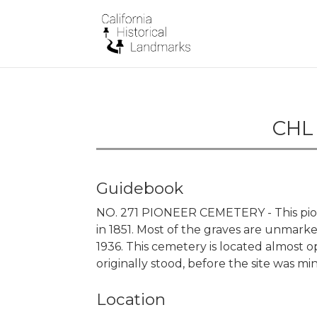
CHL 
Guidebook
NO. 271 PIONEER CEMETERY - This pion
in 1851. Most of the graves are unmark
1936. This cemetery is located almost
originally stood, before the site was mi
Location