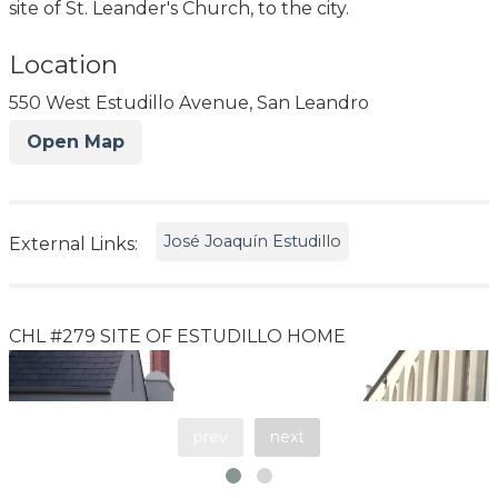
site of St. Leander's Church, to the city.
Location
550 West Estudillo Avenue, San Leandro
Open Map
José Joaquín Estudillo
External Links:
CHL #279 SITE OF ESTUDILLO HOME
prev
next