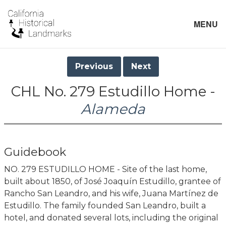
MENU
Previous
Next
CHL No. 279 Estudillo Home -
Alameda
Guidebook
NO. 279 ESTUDILLO HOME - Site of the last home,
built about 1850, of José Joaquín Estudillo, grantee of
Rancho San Leandro, and his wife, Juana Martínez de
Estudillo. The family founded San Leandro, built a
hotel, and donated several lots, including the original