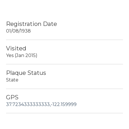
Registration Date
01/08/1938
Visited
Yes (Jan 2015)
Plaque Status
State
CHL #279 SITE OF ESTUDILLO HOME
GPS
37.7234333333333,-122.159999