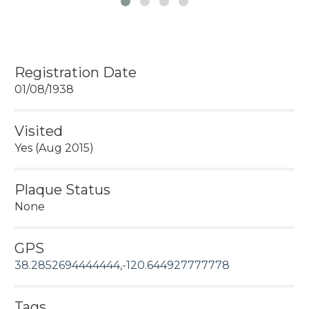
Registration Date
01/08/1938
Visited
Yes (Aug 2015)
Plaque Status
None
GPS
38.2852694444444,-120.644927777778
Tags