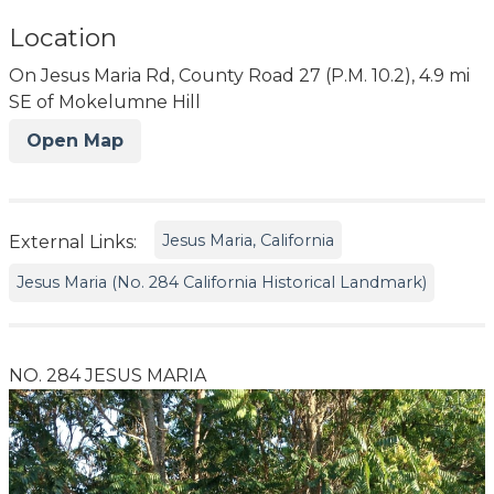
Location
On Jesus Maria Rd, County Road 27 (P.M. 10.2), 4.9 mi
SE of Mokelumne Hill
Open Map
Jesus Maria, California
External Links:
Jesus Maria (No. 284 California Historical Landmark)
NO. 284 JESUS MARIA