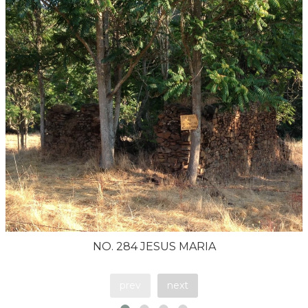
NO. 284 JESUS MARIA
prev
next