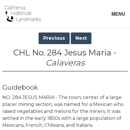
MENU
Previous
Next
CHL No. 284 Jesus Maria -
Calaveras
Guidebook
NO. 284 JESUS MARIA - The town, center of a large
placer mining section, was named for a Mexican who
raised vegetables and melons for the miners. It was
settled in the early 1850s with a large population of
Mexicans, French, Chileans, and Italians.