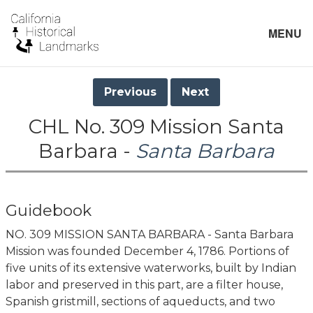
MENU
Previous
Next
CHL No. 309 Mission Santa
Barbara -
Santa Barbara
Guidebook
NO. 309 MISSION SANTA BARBARA - Santa Barbara
Mission was founded December 4, 1786. Portions of
five units of its extensive waterworks, built by Indian
labor and preserved in this part, are a filter house,
Spanish gristmill, sections of aqueducts, and two