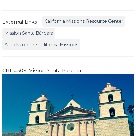
California Missions Resource Center
External Links:
Mission Santa Bárbara
Attacks on the California Missions
CHL #309: Mission Santa Barbara