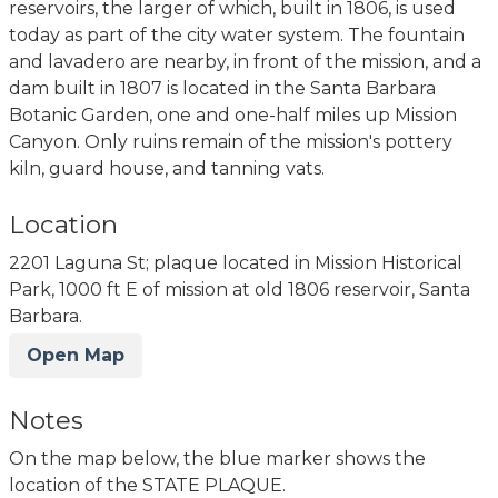
reservoirs, the larger of which, built in 1806, is used
today as part of the city water system. The fountain
and lavadero are nearby, in front of the mission, and a
dam built in 1807 is located in the Santa Barbara
Botanic Garden, one and one-half miles up Mission
Canyon. Only ruins remain of the mission's pottery
kiln, guard house, and tanning vats.
Location
2201 Laguna St; plaque located in Mission Historical
Park, 1000 ft E of mission at old 1806 reservoir, Santa
Barbara.
Open Map
Notes
On the map below, the blue marker shows the
location of the STATE PLAQUE.