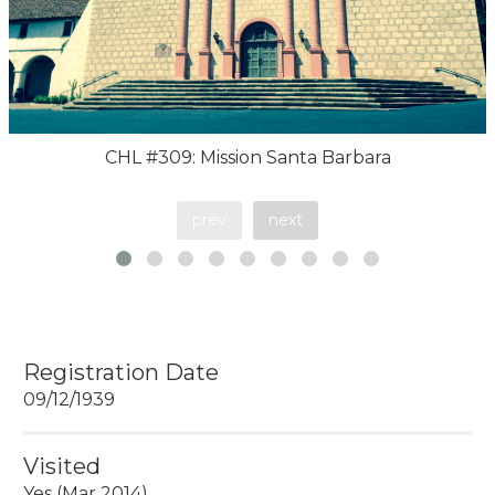
CHL #309: Mission Santa Barbara
prev
next
Registration Date
09/12/1939
Visited
Yes (Mar 2014)