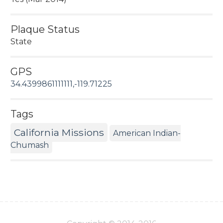
Plaque Status
State
GPS
34.4399861111111,-119.71225
Tags
California Missions
American Indian-
Chumash