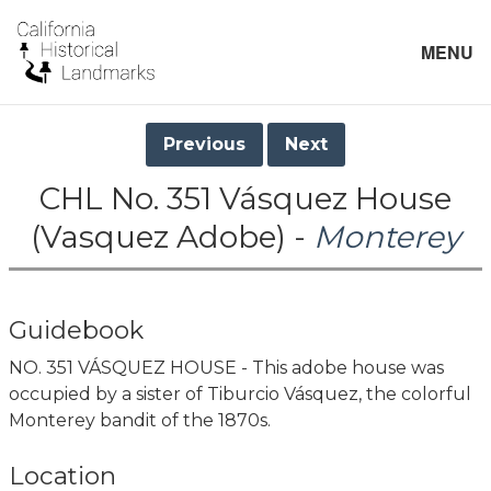
MENU
Previous
Next
CHL No. 351 Vásquez House
(Vasquez Adobe) -
Monterey
Guidebook
NO. 351 VÁSQUEZ HOUSE - This adobe house was
occupied by a sister of Tiburcio Vásquez, the colorful
Monterey bandit of the 1870s.
Location