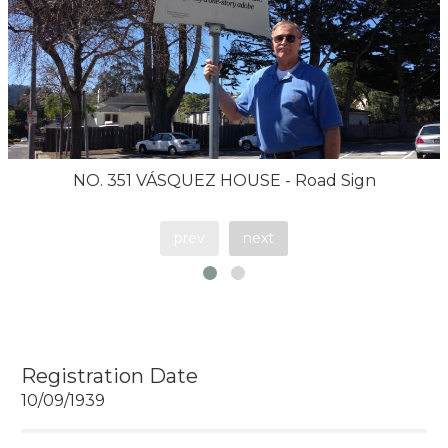
NO. 351 VÁSQUEZ HOUSE - Road Sign
prev
next
Registration Date
10/09/1939