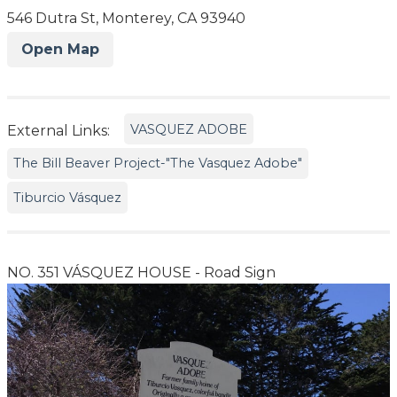
546 Dutra St, Monterey, CA 93940
Open Map
VASQUEZ ADOBE
External Links:
The Bill Beaver Project-"The Vasquez Adobe"
Tiburcio Vásquez
NO. 351 VÁSQUEZ HOUSE - Road Sign