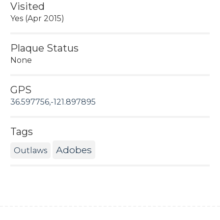
Visited
Yes (Apr 2015)
Plaque Status
None
GPS
36.597756,-121.897895
Tags
Adobes
Outlaws