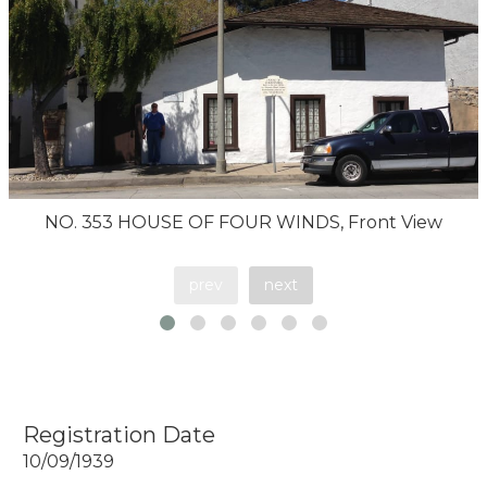
NO. 353 HOUSE OF FOUR WINDS, Front View
prev
next
Registration Date
10/09/1939