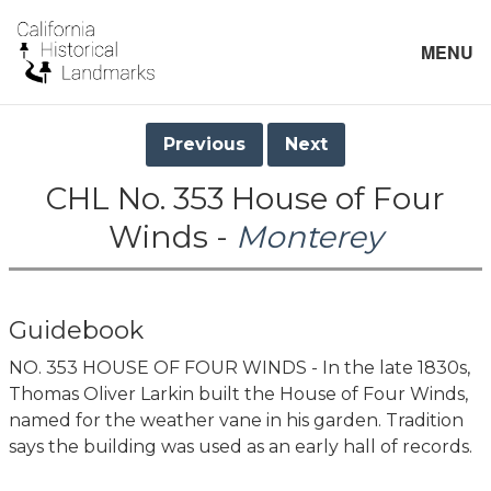
MENU
Previous
Next
CHL No. 353 House of Four
Winds -
Monterey
Guidebook
NO. 353 HOUSE OF FOUR WINDS - In the late 1830s,
Thomas Oliver Larkin built the House of Four Winds,
named for the weather vane in his garden. Tradition
says the building was used as an early hall of records.