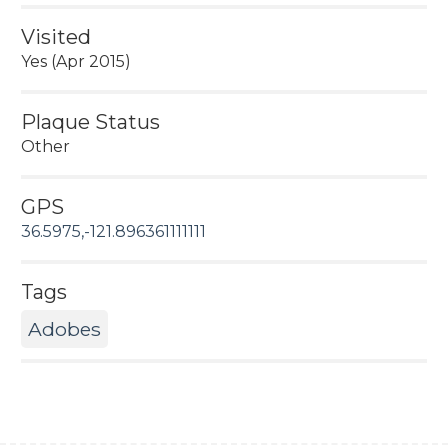
Visited
Yes (Apr 2015)
Plaque Status
Other
GPS
36.5975,-121.896361111111
Tags
Adobes