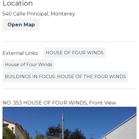
Location
540 Calle Principal, Monterey
Open Map
HOUSE OF FOUR WINDS
External Links:
House of Four Winds
BUILDINGS IN FOCUS: HOUSE OF THE FOUR WINDS
NO. 353 HOUSE OF FOUR WINDS, Front View