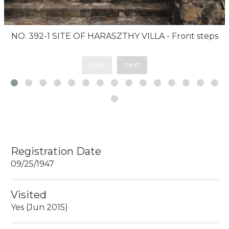
NO. 392-1 SITE OF HARASZTHY VILLA - Front steps
prev
next
Registration Date
09/25/1947
Visited
Yes (Jun 2015)