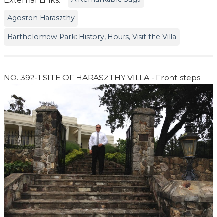
External Links:
Agoston Haraszthy
Bartholomew Park: History, Hours, Visit the Villa
NO. 392-1 SITE OF HARASZTHY VILLA - Front steps