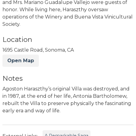
and Mrs. Mariano Guadalupe Vallejo were guests of
honor. While living here, Haraszthy oversaw
operations of the Winery and Buena Vista Vinicultural
Society.
Location
1695 Castle Road, Sonoma, CA
Open Map
Notes
Agoston Haraszthy’s original Villa was destroyed, and
in 1987, at the end of her life, Antonia Bartholomew,
rebuilt the Villa to preserve physically the fascinating
early era and way of life.
A Remarkable Saga