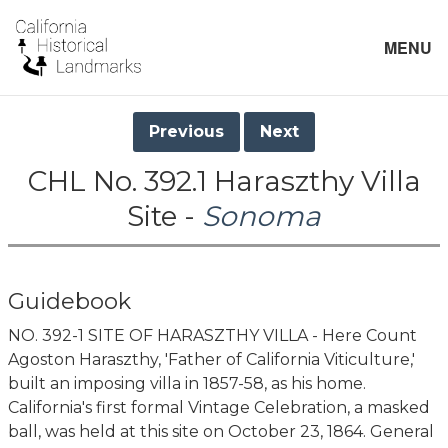
MENU
Previous
Next
CHL No. 392.1 Haraszthy Villa
Site -
Sonoma
Guidebook
NO. 392-1 SITE OF HARASZTHY VILLA - Here Count
Agoston Haraszthy, 'Father of California Viticulture,'
built an imposing villa in 1857-58, as his home.
California's first formal Vintage Celebration, a masked
ball, was held at this site on October 23, 1864. General