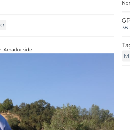
No
G
ar
38.
Ta
. Amador side
M