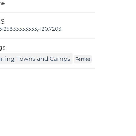
ne
PS
3125833333333,-120.7203
gs
ining Towns and Camps
Ferries