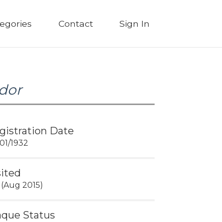
egories
Contact
Sign In
dor
gistration Date
01/1932
sited
 (Aug 2015)
aque Status