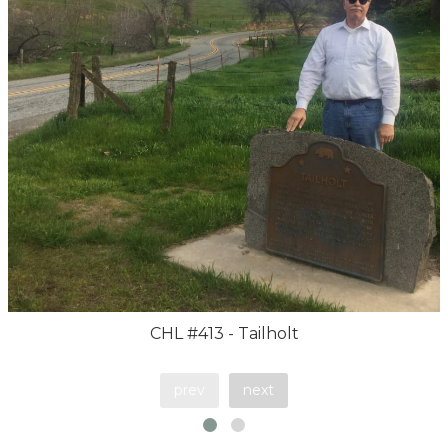
CHL #413 - Tailholt
prev
next