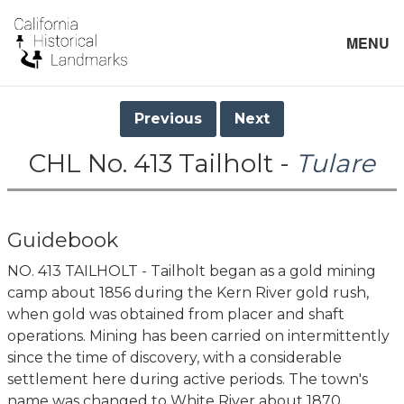
MENU
Previous
Next
CHL No. 413 Tailholt -
Tulare
Guidebook
NO. 413 TAILHOLT - Tailholt began as a gold mining
camp about 1856 during the Kern River gold rush,
when gold was obtained from placer and shaft
operations. Mining has been carried on intermittently
since the time of discovery, with a considerable
settlement here during active periods. The town's
name was changed to White River about 1870.