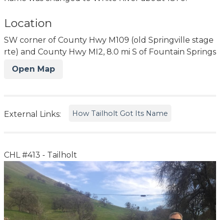
Location
SW corner of County Hwy M109 (old Springville stage
rte) and County Hwy MI2, 8.0 mi S of Fountain Springs
Open Map
How Tailholt Got Its Name
External Links:
CHL #413 - Tailholt