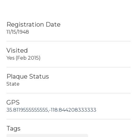
Registration Date
11/15/1948
Visited
Yes (Feb 2015)
Plaque Status
State
GPS
35.8119555555555,-118.844208333333
Tags