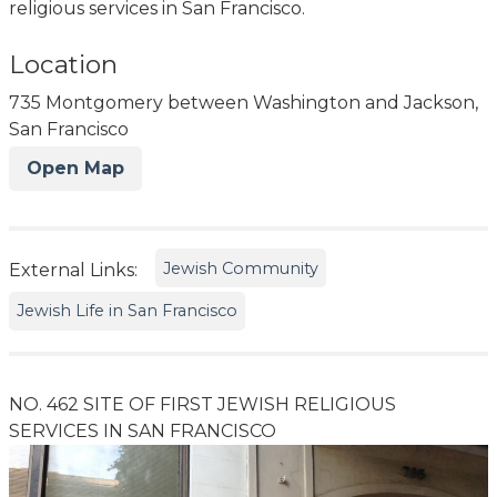
religious services in San Francisco.
Location
735 Montgomery between Washington and Jackson,
San Francisco
Open Map
Jewish Community
External Links:
Jewish Life in San Francisco
NO. 462 SITE OF FIRST JEWISH RELIGIOUS
SERVICES IN SAN FRANCISCO