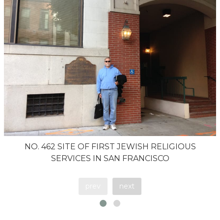
NO. 462 SITE OF FIRST JEWISH RELIGIOUS
SERVICES IN SAN FRANCISCO
prev
next