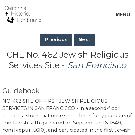
MENU
Previous
Next
CHL No. 462 Jewish Religious
Services Site -
San Francisco
Guidebook
NO. 462 SITE OF FIRST JEWISH RELIGIOUS
SERVICES IN SAN FRANCISCO - In a second-floor
room in a store that once stood here, forty pioneers of
the Jewish faith gathered on September 26, 1849,
Yom Kippur (5610), and participated in the first Jewish