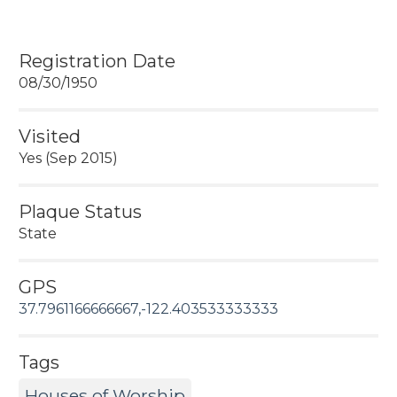
Registration Date
08/30/1950
Visited
Yes (Sep 2015)
Plaque Status
State
GPS
37.7961166666667,-122.403533333333
Tags
Houses of Worship