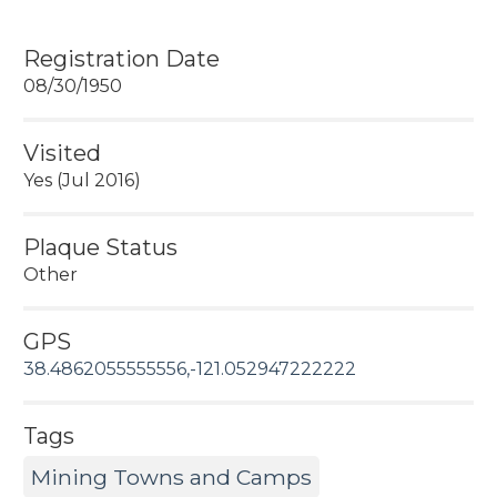
Registration Date
08/30/1950
Visited
Yes (Jul 2016)
Plaque Status
Other
GPS
38.4862055555556,-121.052947222222
Tags
Mining Towns and Camps