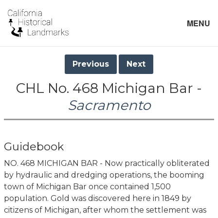
MENU
Previous
Next
CHL No. 468 Michigan Bar -
Sacramento
Guidebook
NO. 468 MICHIGAN BAR - Now practically obliterated
by hydraulic and dredging operations, the booming
town of Michigan Bar once contained 1,500
population. Gold was discovered here in 1849 by
citizens of Michigan, after whom the settlement was