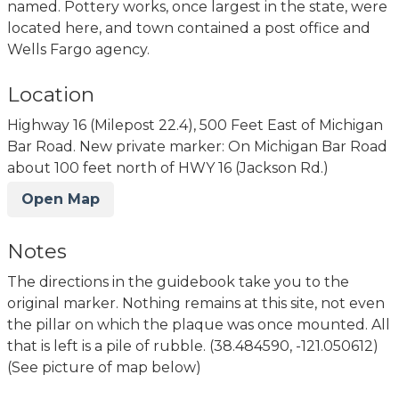
named. Pottery works, once largest in the state, were
located here, and town contained a post office and
Wells Fargo agency.
Location
Highway 16 (Milepost 22.4), 500 Feet East of Michigan
Bar Road. New private marker: On Michigan Bar Road
about 100 feet north of HWY 16 (Jackson Rd.)
Open Map
Notes
The directions in the guidebook take you to the
original marker. Nothing remains at this site, not even
the pillar on which the plaque was once mounted. All
that is left is a pile of rubble. (38.484590, -121.050612)
(See picture of map below)