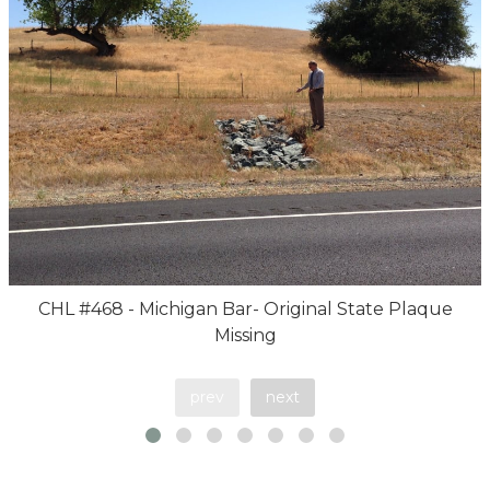
CHL #468 - Michigan Bar- Original State Plaque
Missing
prev
next