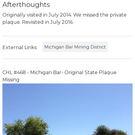
Afterthoughts
Originally visited in July 2014. We missed the private
plaque. Revisited in July 2016
Michigan Bar Mining District
External Links:
CHL #468 - Michigan Bar- Original State Plaque
Missing