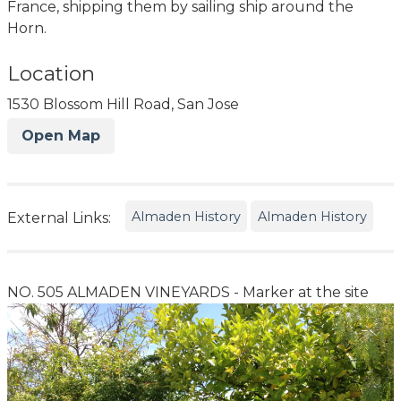
France, shipping them by sailing ship around the
Horn.
Location
1530 Blossom Hill Road, San Jose
Open Map
Almaden History
Almaden History
External Links:
NO. 505 ALMADEN VINEYARDS - Marker at the site