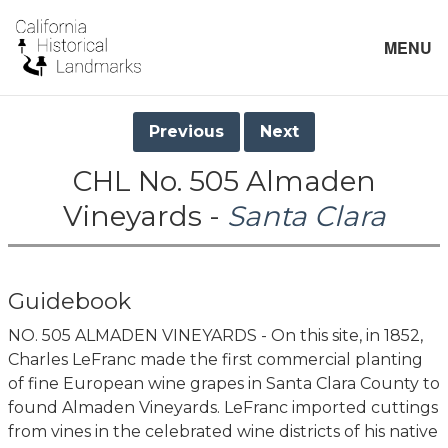
MENU
Previous
Next
CHL No. 505 Almaden
Vineyards -
Santa Clara
Guidebook
NO. 505 ALMADEN VINEYARDS - On this site, in 1852,
Charles LeFranc made the first commercial planting
of fine European wine grapes in Santa Clara County to
found Almaden Vineyards. LeFranc imported cuttings
from vines in the celebrated wine districts of his native