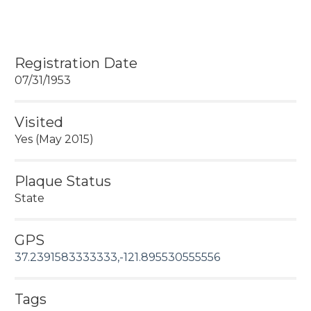
Registration Date
07/31/1953
Visited
Yes (May 2015)
Plaque Status
State
GPS
37.2391583333333,-121.895530555556
Tags