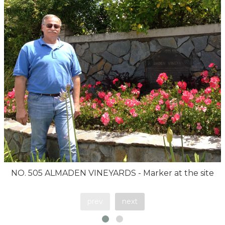
NO. 505 ALMADEN VINEYARDS - Marker at the site
prev
next