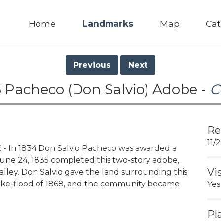
Home
Landmarks
Map
Cat
Previous
Next
5 Pacheco (Don Salvio) Adobe -
C
Re
11/
 In 1834 Don Salvio Pacheco was awarded a
June 24, 1835 completed this two-story adobe,
Vi
 valley. Don Salvio gave the land surrounding this
ake-flood of 1868, and the community became
Yes
Pl