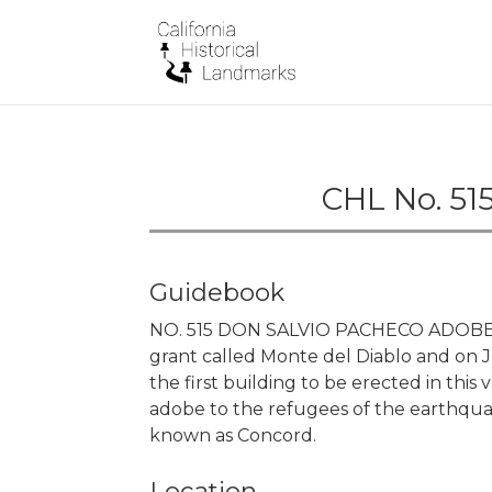
CHL No. 51
Guidebook
NO. 515 DON SALVIO PACHECO ADOBE -
grant called Monte del Diablo and on 
the first building to be erected in this
adobe to the refugees of the earthqu
known as Concord.
Location