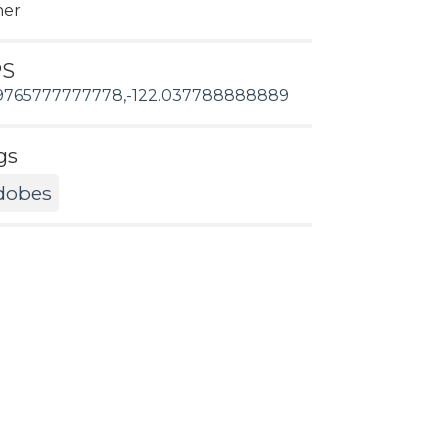
her
PS
9765777777778,-122.037788888889
gs
dobes