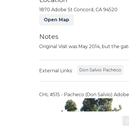
1870 Adobe St Concord, CA 94520
Open Map
Notes
Original Visit was May 2014, but the ga
Don Salvio Pacheco
External Links:
CHL #515 - Pacheco (Don Salvio) Adobe
p