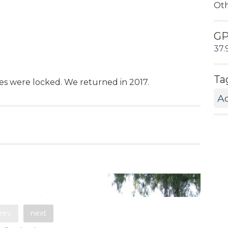
Ot
G
37.
Ta
tes were locked. We returned in 2017.
A
rev
next