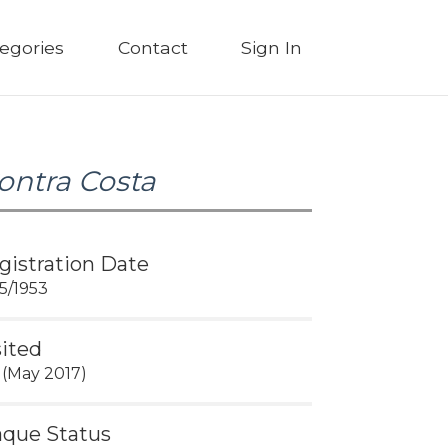
egories
Contact
Sign In
ontra Costa
gistration Date
25/1953
sited
 (May 2017)
aque Status