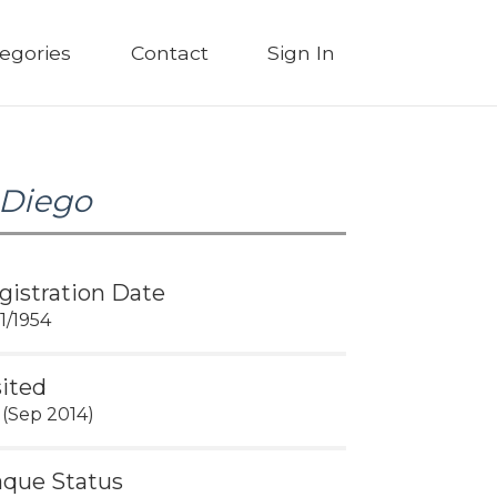
egories
Contact
Sign In
 Diego
gistration Date
01/1954
sited
 (Sep 2014)
aque Status