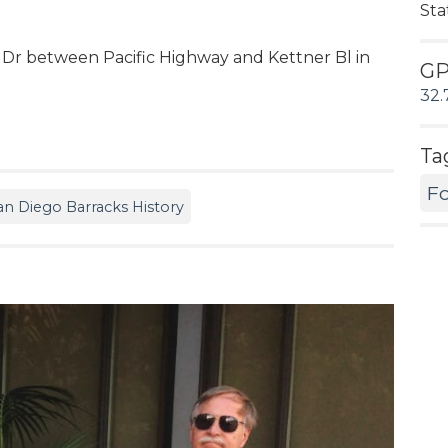
Sta
 Dr between Pacific Highway and Kettner Bl in
G
32.
Ta
Fo
an Diego Barracks History