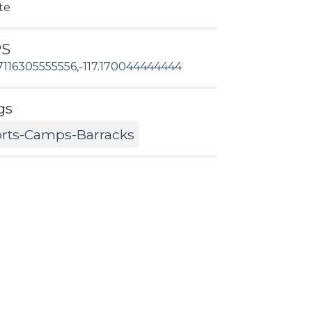
te
PS
7116305555556,-117.170044444444
gs
rts-Camps-Barracks