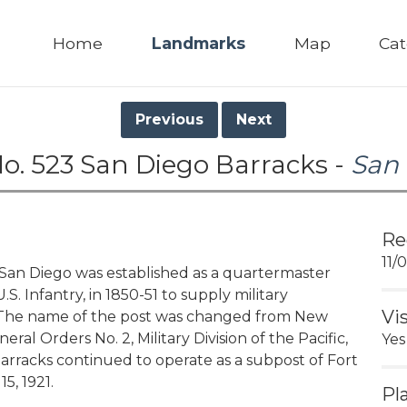
Home
Landmarks
Map
Cat
Previous
Next
o. 523 San Diego Barracks -
San
Re
11/
n Diego was established as a quartermaster
. Infantry, in 1850-51 to supply military
Vi
. The name of the post was changed from New
al Orders No. 2, Military Division of the Pacific,
Yes
 Barracks continued to operate as a subpost of Fort
, 1921.
Pl