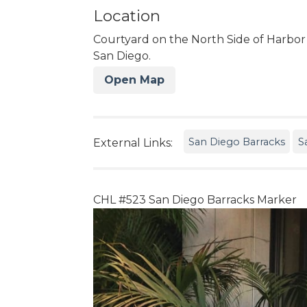
Location
Courtyard on the North Side of Harbor
San Diego.
Open Map
San Diego Barracks
S
External Links:
CHL #523 San Diego Barracks Marker