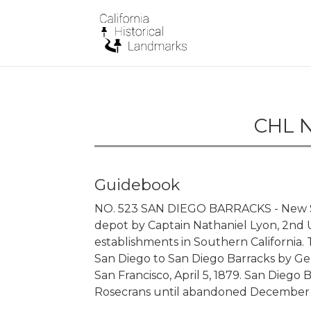
CHL N
Guidebook
NO. 523 SAN DIEGO BARRACKS - New Sa
depot by Captain Nathaniel Lyon, 2nd U.S
establishments in Southern California
San Diego to San Diego Barracks by Gener
San Francisco, April 5, 1879. San Diego
Rosecrans until abandoned December 15