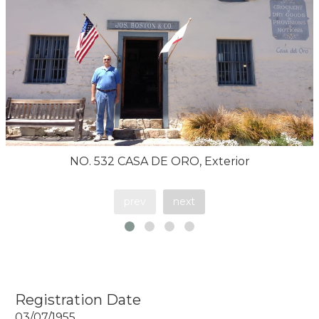
NO. 532 CASA DE ORO, Exterior
prev
next
Registration Date
03/07/1955