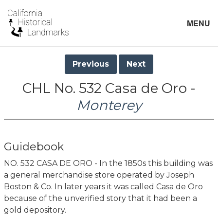
MENU
Previous
Next
CHL No. 532 Casa de Oro -
Monterey
Guidebook
NO. 532 CASA DE ORO - In the 1850s this building was
a general merchandise store operated by Joseph
Boston & Co. In later years it was called Casa de Oro
because of the unverified story that it had been a
gold depository.