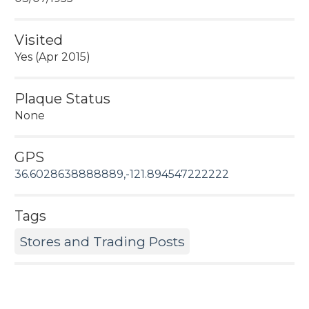
Visited
Yes (Apr 2015)
Plaque Status
None
GPS
36.6028638888889,-121.894547222222
Tags
Stores and Trading Posts