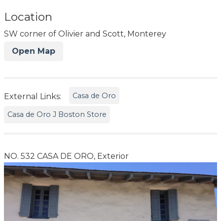
Location
SW corner of Olivier and Scott, Monterey
Open Map
Casa de Oro
External Links:
Casa de Oro J Boston Store
NO. 532 CASA DE ORO, Exterior