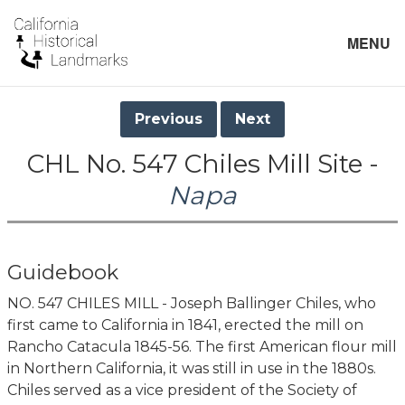
MENU
Previous
Next
CHL No. 547 Chiles Mill Site -
Napa
Guidebook
NO. 547 CHILES MILL - Joseph Ballinger Chiles, who
first came to California in 1841, erected the mill on
Rancho Catacula 1845-56. The first American flour mill
in Northern California, it was still in use in the 1880s.
Chiles served as a vice president of the Society of