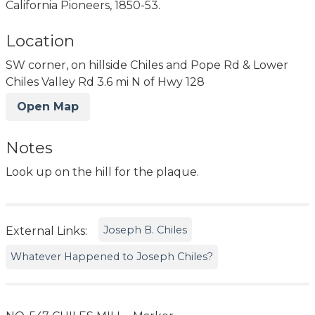
California Pioneers, 1850-53.
Location
SW corner, on hillside Chiles and Pope Rd & Lower
Chiles Valley Rd 3.6 mi N of Hwy 128
Open Map
Notes
Look up on the hill for the plaque.
Joseph B. Chiles
External Links:
Whatever Happened to Joseph Chiles?