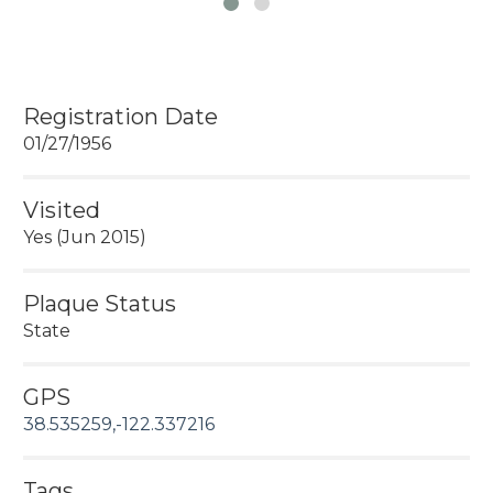
Registration Date
01/27/1956
Visited
Yes (Jun 2015)
Plaque Status
State
GPS
38.535259,-122.337216
Tags