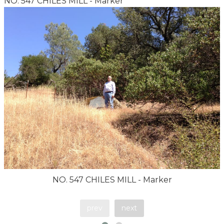
NO. 547 CHILES MILL - Marker
NO. 547 CHILES MILL - Marker
prev
next