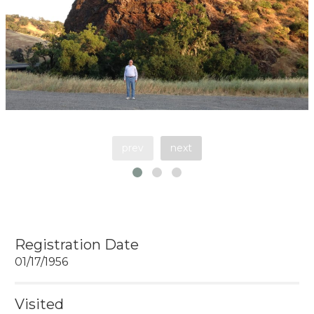
prev
next
Registration Date
01/17/1956
Visited