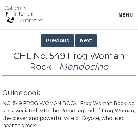
MENU
Previous
Next
CHL No. 549 Frog Woman
Rock -
Mendocino
Guidebook
NO. 549 FROG WOMAN ROCK- Frog Woman Rock is a
site associated with the Pomo legend of Frog Woman,
the clever and powerful wife of Coyote, who lived
near this rock.