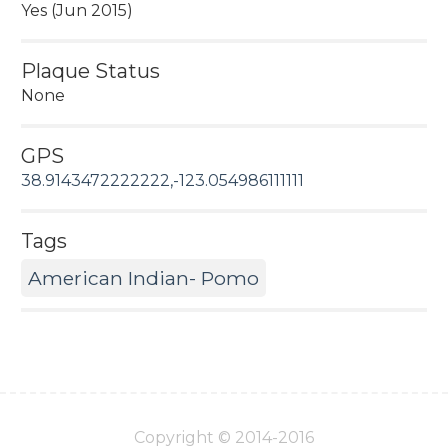
Yes (Jun 2015)
Plaque Status
None
GPS
38.9143472222222,-123.054986111111
Tags
American Indian- Pomo
Copyright © 2014-2016