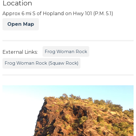
Location
Approx 6 mi S of Hopland on Hwy 101 (P.M. 5.1)
Open Map
Frog Woman Rock
External Links:
Frog Woman Rock (Squaw Rock)