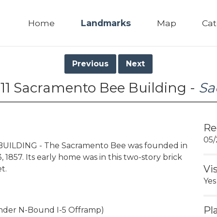
Home
Landmarks
Map
Cat
Previous
Next
11 Sacramento Bee Building -
Sa
Re
05/
UILDING - The Sacramento Bee was founded in
3, 1857. Its early home was in this two-story brick
Vi
t.
Yes
Pl
Under N-Bound I-5 Offramp)