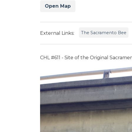
Open Map
The Sacramento Bee
External Links:
CHL #611 - Site of the Original Sacram