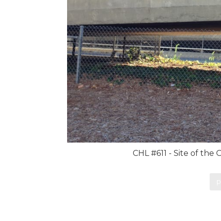
CHL #611 - Site of the
p