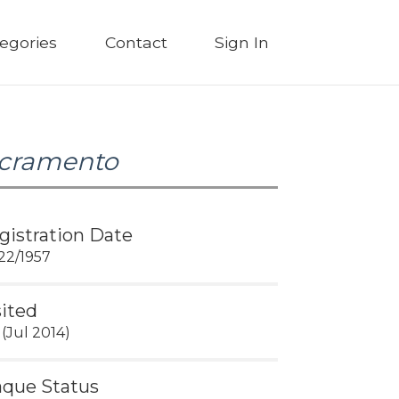
egories
Contact
Sign In
cramento
gistration Date
22/1957
sited
 (Jul 2014)
aque Status