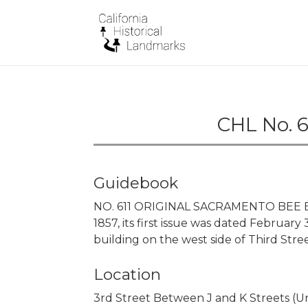
CHL No. 6
Guidebook
NO. 611 ORIGINAL SACRAMENTO BEE B
1857, its first issue was dated February 
building on the west side of Third Stree
Location
3rd Street Between J and K Streets (