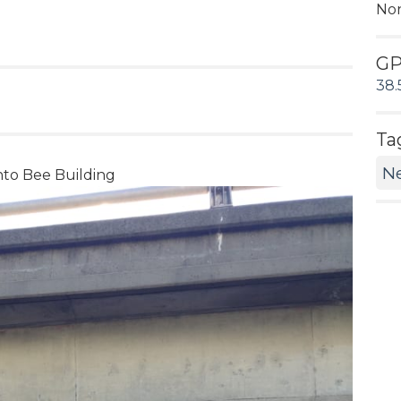
No
G
38.
Ta
N
ento Bee Building