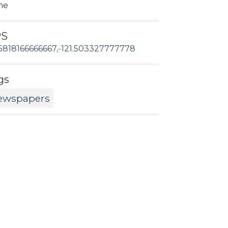
ne
PS
5818166666667,-121.503327777778
gs
ewspapers