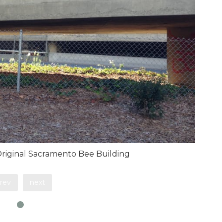
 Original Sacramento Bee Building
rev
next