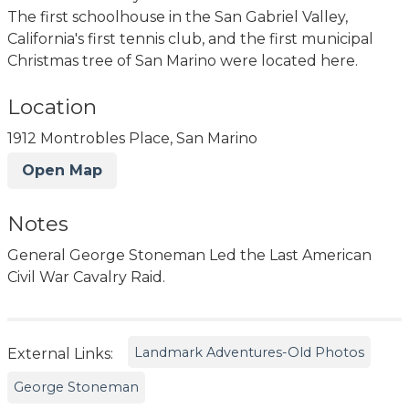
The first schoolhouse in the San Gabriel Valley,
California's first tennis club, and the first municipal
Christmas tree of San Marino were located here.
Location
1912 Montrobles Place, San Marino
Open Map
Notes
General George Stoneman Led the Last American
Civil War Cavalry Raid.
Landmark Adventures-Old Photos
External Links:
George Stoneman