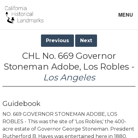
MENU
Previous
Next
CHL No. 669 Governor
Stoneman Adobe, Los Robles -
Los Angeles
Guidebook
NO. 669 GOVERNOR STONEMAN ADOBE, LOS
ROBLES - This was the site of 'Los Robles,' the 400-
acre estate of Governor George Stoneman. President
Rutherford B. Hayes was entertained here in 1880.