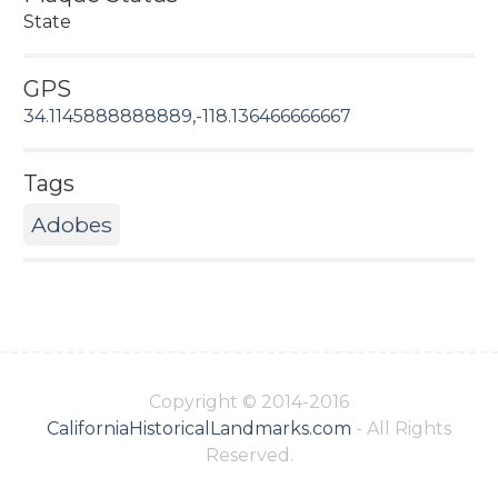
State
GPS
34.1145888888889,-118.136466666667
Tags
Adobes
Copyright © 2014-2016
CaliforniaHistoricalLandmarks.com
- All Rights
Reserved.