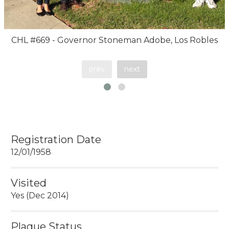
CHL #669 - Governor Stoneman Adobe, Los Robles
prev
next
Registration Date
12/01/1958
Visited
Yes (Dec 2014)
Plaque Status