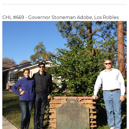
CHL #669 - Governor Stoneman Adobe, Los Robles