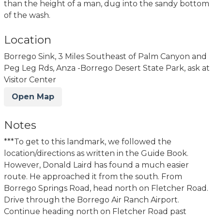
than the height of a man, dug into the sandy bottom
of the wash.
Location
Borrego Sink, 3 Miles Southeast of Palm Canyon and
Peg Leg Rds, Anza -Borrego Desert State Park, ask at
Visitor Center
Open Map
Notes
***To get to this landmark, we followed the
location/directions as written in the Guide Book.
However, Donald Laird has found a much easier
route. He approached it from the south. From
Borrego Springs Road, head north on Fletcher Road.
Drive through the Borrego Air Ranch Airport.
Continue heading north on Fletcher Road past