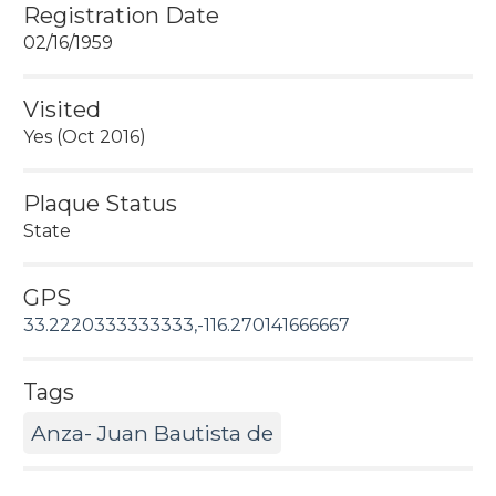
Registration Date
02/16/1959
Visited
Yes (Oct 2016)
Plaque Status
State
GPS
33.2220333333333,-116.270141666667
Tags
Anza- Juan Bautista de