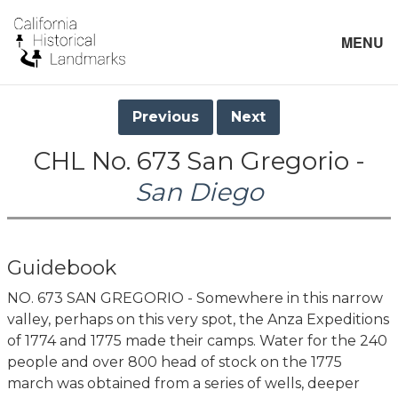
MENU
Previous
Next
CHL No. 673 San Gregorio -
San Diego
Guidebook
NO. 673 SAN GREGORIO - Somewhere in this narrow
valley, perhaps on this very spot, the Anza Expeditions
of 1774 and 1775 made their camps. Water for the 240
people and over 800 head of stock on the 1775
march was obtained from a series of wells, deeper