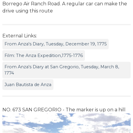
Borrego Air Ranch Road. A regular car can make the
drive using this route
External Links:
From Anza's Diary, Tuesday, December 19, 1775
Film: The Anza Expedition,1775-1776
From Anza's Diary at San Gregorio, Tuesday, March 8,
1774
Juan Bautista de Anza
NO. 673 SAN GREGORIO - The marker is up on a hill