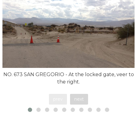
NO. 673 SAN GREGORIO - At the locked gate, veer to
the right.
prev
next