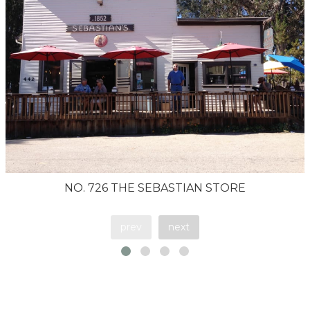
NO. 726 THE SEBASTIAN STORE
prev
next