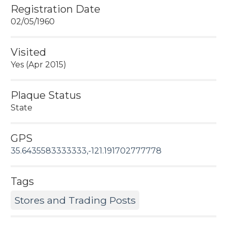
Registration Date
02/05/1960
Visited
Yes (Apr 2015)
Plaque Status
State
GPS
35.6435583333333,-121.191702777778
Tags
Stores and Trading Posts