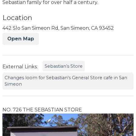
Sebastian family for over half a century.
Location
442 Slo San Simeon Rd, San Simeon, CA 93452
Open Map
Sebastian’s Store
External Links:
Changes loom for Sebastian's General Store cafe in San
Simeon
NO. 726 THE SEBASTIAN STORE