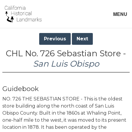
MENU
Previous
Next
CHL No. 726 Sebastian Store -
San Luis Obispo
Guidebook
NO. 726 THE SEBASTIAN STORE - This is the oldest
store building along the north coast of San Luis
Obispo County. Built in the 1860s at Whaling Point,
one-half mile to the west, it was moved to its present
location in 1878. It has been operated by the