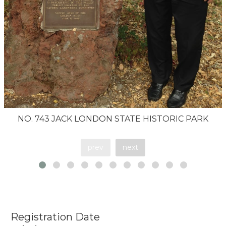
NO. 743 JACK LONDON STATE HISTORIC PARK
prev
next
Registration Date