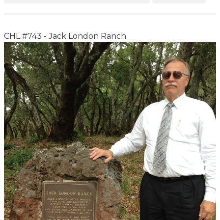
CHL #743 - Jack London Ranch