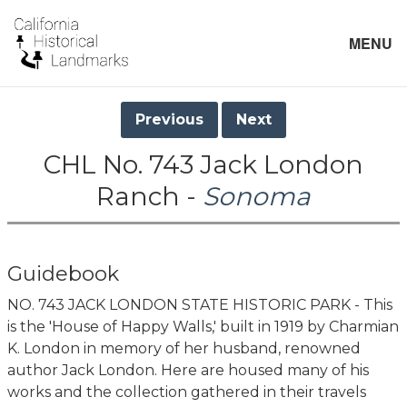
MENU
Previous
Next
CHL No. 743 Jack London
Ranch -
Sonoma
Guidebook
NO. 743 JACK LONDON STATE HISTORIC PARK - This
is the 'House of Happy Walls,' built in 1919 by Charmian
K. London in memory of her husband, renowned
author Jack London. Here are housed many of his
works and the collection gathered in their travels