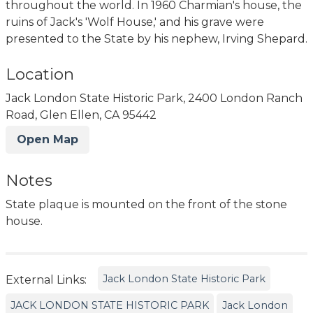
throughout the world. In 1960 Charmian's house, the
ruins of Jack's 'Wolf House,' and his grave were
presented to the State by his nephew, Irving Shepard.
Location
Jack London State Historic Park, 2400 London Ranch
Road, Glen Ellen, CA 95442
Open Map
Notes
State plaque is mounted on the front of the stone
house.
Jack London State Historic Park
External Links:
JACK LONDON STATE HISTORIC PARK
Jack London