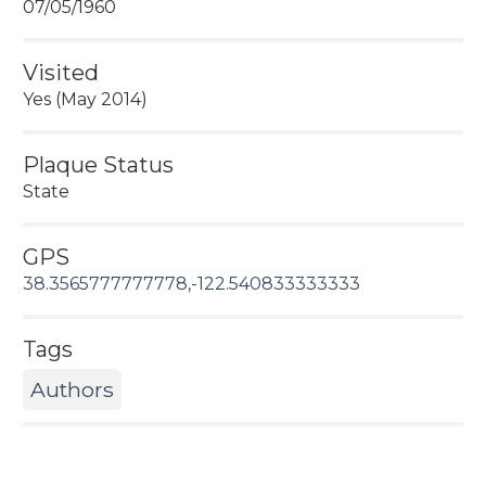
07/05/1960
Visited
Yes (May 2014)
Plaque Status
State
GPS
38.3565777777778,-122.540833333333
Tags
Authors