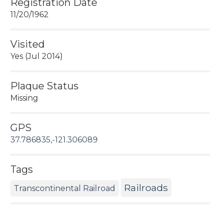
Registration Date
11/20/1962
Visited
Yes (Jul 2014)
Plaque Status
Missing
GPS
37.786835,-121.306089
Tags
Railroads
Transcontinental Railroad