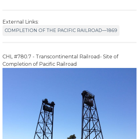
External Links:
COMPLETION OF THE PACIFIC RAILROAD—1869
CHL #780.7 - Transcontinental Railroad- Site of
Completion of Pacific Railroad