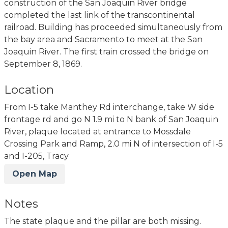
construction of the San Joaquin River bridge
completed the last link of the transcontinental
railroad. Building has proceeded simultaneously from
the bay area and Sacramento to meet at the San
Joaquin River. The first train crossed the bridge on
September 8, 1869.
Location
From I-5 take Manthey Rd interchange, take W side
frontage rd and go N 1.9 mi to N bank of San Joaquin
River, plaque located at entrance to Mossdale
Crossing Park and Ramp, 2.0 mi N of intersection of I-5
and I-205, Tracy
Open Map
Notes
The state plaque and the pillar are both missing.