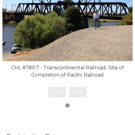
CHL #780.7 - Transcontinental Railroad- Site of
Completion of Pacific Railroad
prev
next