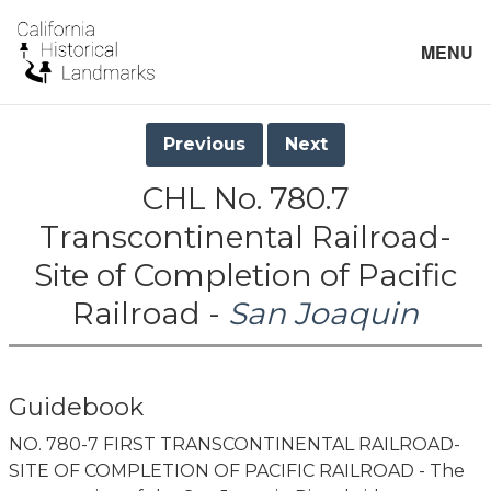
MENU
Previous
Next
CHL No. 780.7
Transcontinental Railroad-
Site of Completion of Pacific
Railroad -
San Joaquin
Guidebook
NO. 780-7 FIRST TRANSCONTINENTAL RAILROAD-
SITE OF COMPLETION OF PACIFIC RAILROAD - The