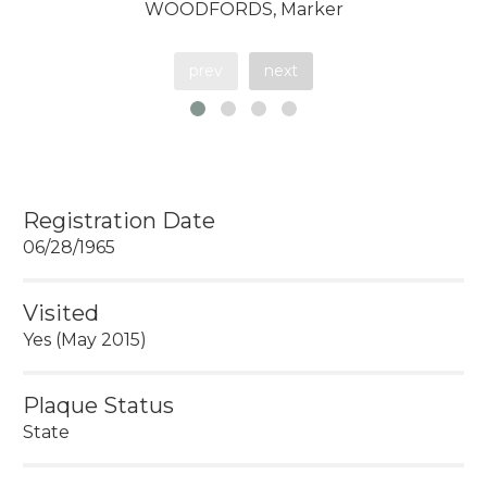
WOODFORDS, Marker
prev
next
Registration Date
06/28/1965
Visited
Yes (May 2015)
Plaque Status
State