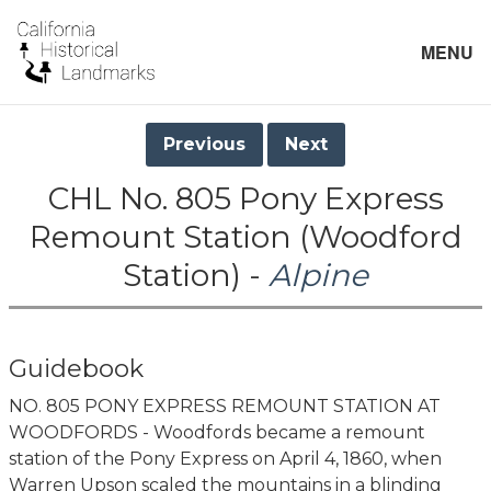
MENU
Previous
Next
CHL No. 805 Pony Express
Remount Station (Woodford
Station) -
Alpine
Guidebook
NO. 805 PONY EXPRESS REMOUNT STATION AT
WOODFORDS - Woodfords became a remount
station of the Pony Express on April 4, 1860, when
Warren Upson scaled the mountains in a blinding