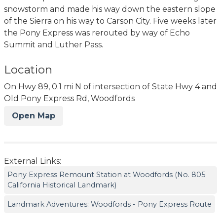
snowstorm and made his way down the eastern slope
of the Sierra on his way to Carson City. Five weeks later
the Pony Express was rerouted by way of Echo
Summit and Luther Pass.
Location
On Hwy 89, 0.1 mi N of intersection of State Hwy 4 and
Old Pony Express Rd, Woodfords
Open Map
External Links:
Pony Express Remount Station at Woodfords (No. 805
California Historical Landmark)
Landmark Adventures: Woodfords - Pony Express Route