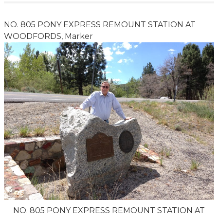
NO. 805 PONY EXPRESS REMOUNT STATION AT
WOODFORDS, Marker
NO. 805 PONY EXPRESS REMOUNT STATION AT