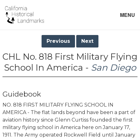
MENU
Previous
Next
CHL No. 818 First Military Flying
School In America -
San Diego
Guidebook
NO. 818 FIRST MILITARY FLYING SCHOOL IN
AMERICA - The flat lands beyond have been a part of
aviation history since Glenn Curtiss founded the first
military flying school in America here on January 17,
1911. The Army operated Rockwell Field until January