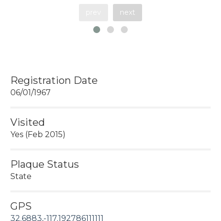
prev
next
Registration Date
06/01/1967
Visited
Yes (Feb 2015)
Plaque Status
State
GPS
32.6883,-117.192786111111