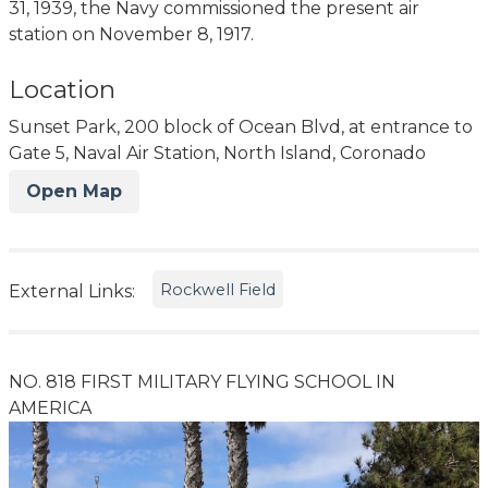
31, 1939, the Navy commissioned the present air
station on November 8, 1917.
Location
Sunset Park, 200 block of Ocean Blvd, at entrance to
Gate 5, Naval Air Station, North Island, Coronado
Open Map
Rockwell Field
External Links:
NO. 818 FIRST MILITARY FLYING SCHOOL IN
AMERICA