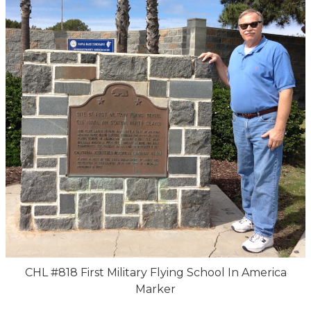
CHL #818 First Military Flying School In America
Marker