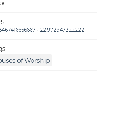
te
PS
3467416666667,-122.972947222222
gs
uses of Worship