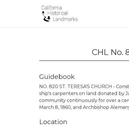
CHL No. 8
Guidebook
NO. 820 ST. TERESA'S CHURCH - Const
ship's carpenters on land donated by Ja
community continuously for over a cen
March 8, 1860, and Archbishop Alemany
Location