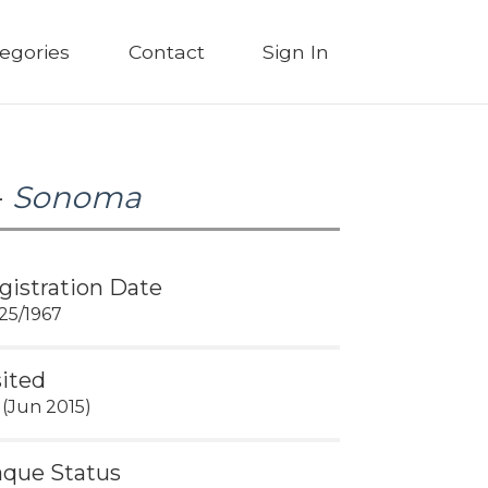
egories
Contact
Sign In
-
Sonoma
gistration Date
25/1967
sited
 (Jun 2015)
aque Status