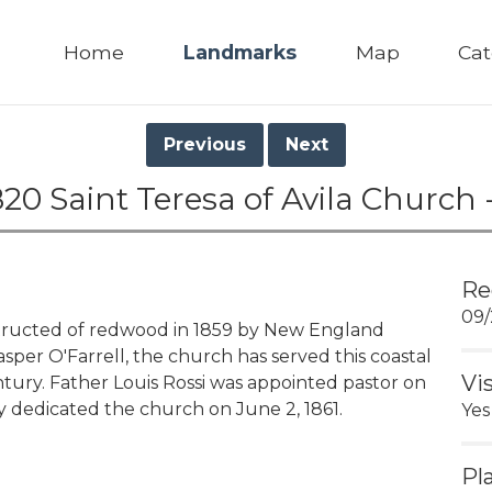
Home
Landmarks
Map
Cat
Previous
Next
20 Saint Teresa of Avila Church 
Re
09/
ructed of redwood in 1859 by New England
sper O'Farrell, the church has served this coastal
Vi
tury. Father Louis Rossi was appointed pastor on
 dedicated the church on June 2, 1861.
Yes
Pl