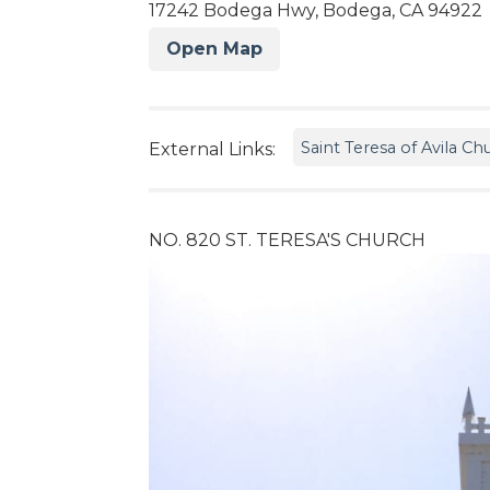
17242 Bodega Hwy, Bodega, CA 94922
Open Map
Saint Teresa of Avila Ch
External Links:
NO. 820 ST. TERESA'S CHURCH