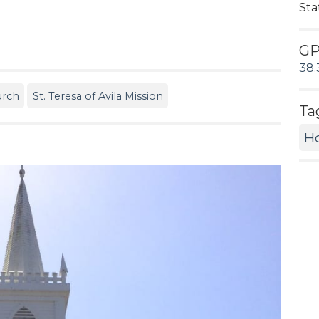
Sta
G
38.
urch
St. Teresa of Avila Mission
Ta
Ho