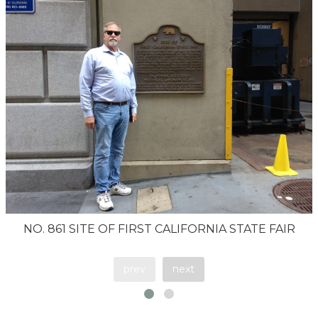
NO. 861 SITE OF FIRST CALIFORNIA STATE FAIR
prev
next