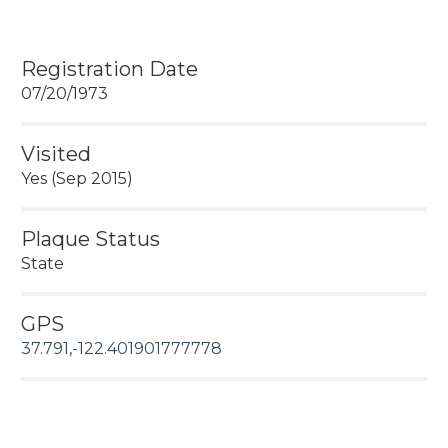
Registration Date
07/20/1973
Visited
Yes (Sep 2015)
Plaque Status
State
GPS
37.791,-122.401901777778