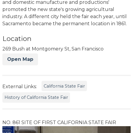
and domestic manufacture and productions'
promoted the new state's growing agricultural
industry. A different city held the fair each year, until
Sacramento became the permanent location in 1861.
Location
269 Bush at Montgomery St, San Francisco
Open Map
California State Fair
External Links:
History of California State Fair
NO. 861 SITE OF FIRST CALIFORNIA STATE FAIR