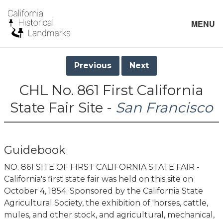
MENU
Previous
Next
CHL No. 861 First California
State Fair Site -
San Francisco
Guidebook
NO. 861 SITE OF FIRST CALIFORNIA STATE FAIR -
California's first state fair was held on this site on
October 4, 1854. Sponsored by the California State
Agricultural Society, the exhibition of 'horses, cattle,
mules, and other stock, and agricultural, mechanical,