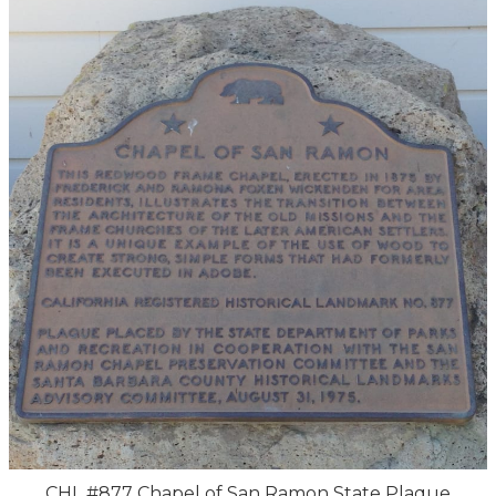
CHL #877 Chapel of San Ramon State Plaque