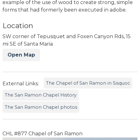
example of the use of wood to create strong, simple
forms that had formerly been executed in adobe.
Location
SW corner of Tepusquet and Foxen Canyon Rds, 15
mi SE of Santa Maria
Open Map
The Chapel of San Ramon in Sisquoc
External Links:
The San Ramon Chapel History
The San Ramon Chapel photos
CHL #877 Chapel of San Ramon