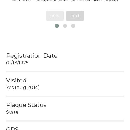
prev
next
Registration Date
01/13/1975
Visited
Yes (Aug 2014)
Plaque Status
State
GPS