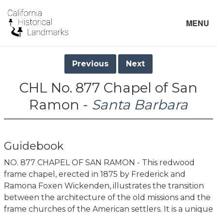
MENU
Previous
Next
CHL No. 877 Chapel of San
Ramon -
Santa Barbara
Guidebook
NO. 877 CHAPEL OF SAN RAMON - This redwood
frame chapel, erected in 1875 by Frederick and
Ramona Foxen Wickenden, illustrates the transition
between the architecture of the old missions and the
frame churches of the American settlers. It is a unique