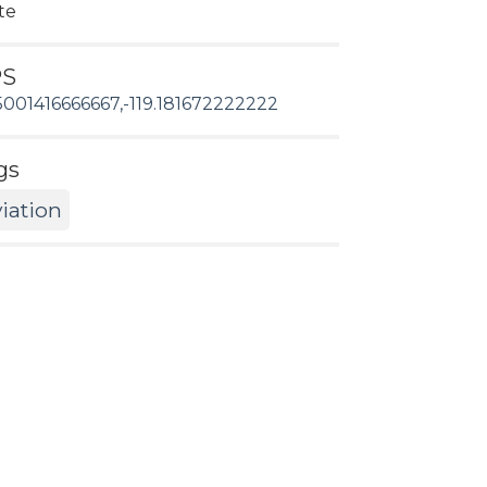
te
PS
5001416666667,-119.181672222222
gs
iation