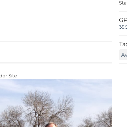
Sta
G
35.
Ta
Av
dor Site