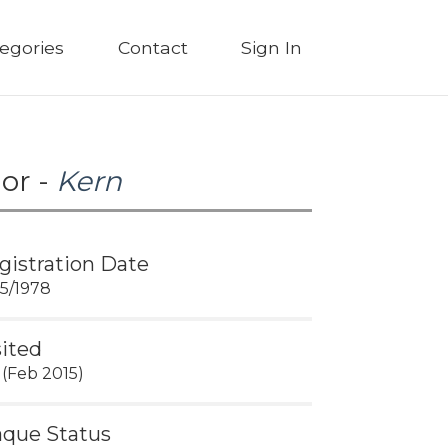
egories
Contact
Sign In
or -
Kern
gistration Date
15/1978
sited
 (Feb 2015)
aque Status