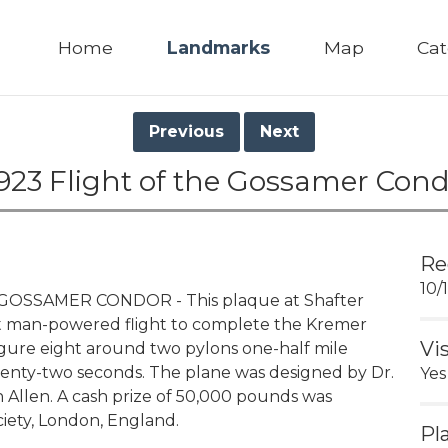
Home
Landmarks
Map
Cat
Previous
Next
923 Flight of the Gossamer Cond
Re
10/
GOSSAMER CONDOR - This plaque at Shafter
st man-powered flight to complete the Kremer
Vi
 figure eight around two pylons one-half mile
wenty-two seconds. The plane was designed by Dr.
Yes
 Allen. A cash prize of 50,000 pounds was
iety, London, England.
Pl