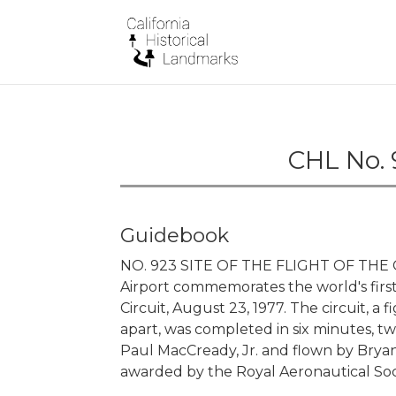
CHL No. 
Guidebook
NO. 923 SITE OF THE FLIGHT OF THE 
Airport commemorates the world's fir
Circuit, August 23, 1977. The circuit, a
apart, was completed in six minutes, t
Paul MacCready, Jr. and flown by Bryan
awarded by the Royal Aeronautical Soc