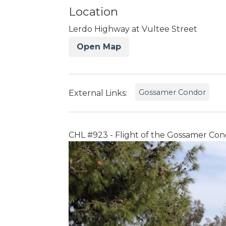
Location
Lerdo Highway at Vultee Street
Open Map
Gossamer Condor
External Links:
CHL #923 - Flight of the Gossamer Con